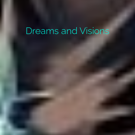
Dreams and Visions