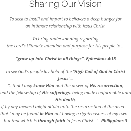
Sharing Our Vision
DREAMS
To seek to instill and impart to believers a deep hunger for
COVID
an intimate relationship with Jesus Christ.
To bring understanding regarding
PRAYERS
the Lord’s Ultimate Intention and purpose for His people to …
“grow up into Christ in all things“. Ephesians 4:15
VIDEOS
To see God’s people lay hold of the “
High Call of God in Christ
Jesus
“…
BOOK REVIEWS
“…that I may
know Him
and the power of
His resurrection
,
and the fellowship of
His sufferings
, being made conformable unto
His death
,
CONTACT
if by any means I might attain unto the resurrection of the dead ….
that I may be found
in Him
not having a righteousness of my own…
but that which is
through faith
in Jesus Christ…” –
Philippians 3