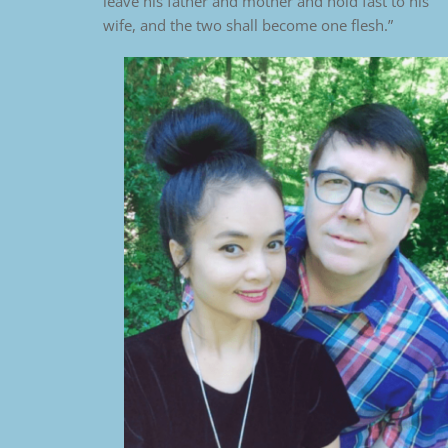
leave his father and mother and hold fast to his
wife, and the two shall become one flesh.”