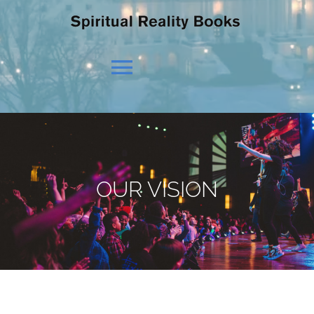
Toggle
Navigation
HOME
OUR BELIEFS
OUR VISION
OUR VISION
NEWS