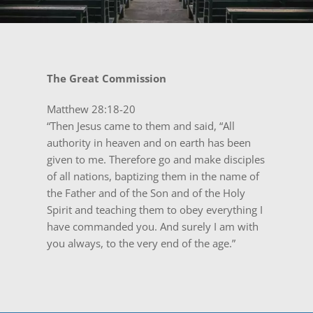
The Great Commission
Matthew 28:18-20
“Then Jesus came to them and said, “All
authority in heaven and on earth has been
given to me. Therefore go and make disciples
of all nations, baptizing them in the name of
the Father and of the Son and of the Holy
Spirit and teaching them to obey everything I
have commanded you. And surely I am with
you always, to the very end of the age.”