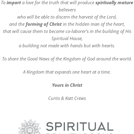
To
impart
a love for the truth that will produce
spiritually mature
believers
who will be able to discern the harvest of the Lord,
and the
forming of Christ
in the hidden man of the heart,
that will cause them to become co-laborer’s in the building of His
Spiritual House,
a building not made with hands but with hearts.
To share the Good News of the Kingdom of God around the world.
A Kingdom that expands one heart at a time.
Yours in Christ
Curtis & Katt Crews