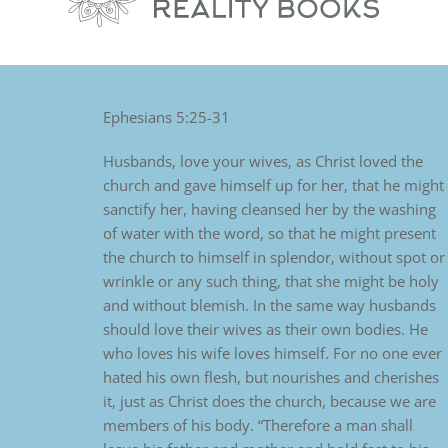
Ephesians 5:25-31
Husbands, love your wives, as Christ loved the
church and gave himself up for her, that he might
sanctify her, having cleansed her by the washing
of water with the word, so that he might present
the church to himself in splendor, without spot or
wrinkle or any such thing, that she might be holy
and without blemish. In the same way husbands
should love their wives as their own bodies. He
who loves his wife loves himself. For no one ever
hated his own flesh, but nourishes and cherishes
it, just as Christ does the church, because we are
members of his body. “Therefore a man shall