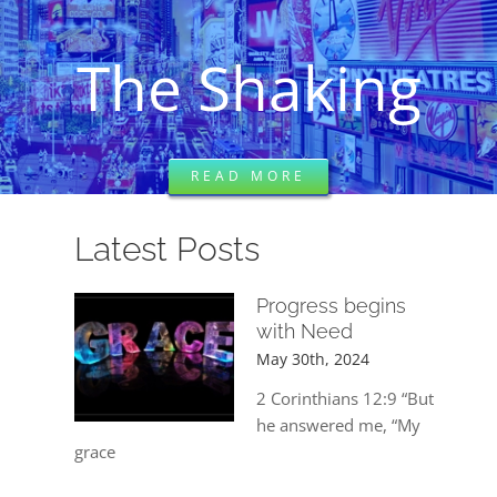
DREAMS
The Shaking
COVID
PRAYERS
READ MORE
VIDEOS
Latest Posts
Progress begins
BOOK REVIEWS
with Need
May 30th, 2024
CONTACT
2 Corinthians 12:9 “But
he answered me, “My
grace