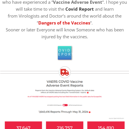
who have experienced a “
Vaccine Adverse Event
“. I hope you
will take time to visit the
Covid Report
and learn
from Virologists and Doctor’s around the world about the
“
Dangers of the Vaccines
“.
Sooner or later Everyone will know Someone who has been
injured by the vaccines.
COVID
REPORT