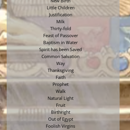
New Birth
Little Children
Justification
Milk
Thirty-fold
Feast of Passover
Baptism in Water
Spirit has been Saved
Common Salvation
Way
Thanksgiving
Faith
Prophet
Walk
Natural Light
Fruit
Birthright
Out of Egypt
Foolish Virgins