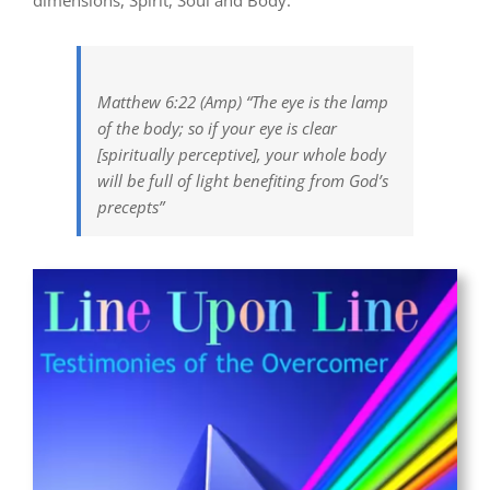
dimensions, Spirit, Soul and Body.
Matthew 6:22 (Amp) “The eye is the lamp
of the body; so if your eye is clear
[spiritually perceptive], your whole body
will be full of light benefiting from God’s
precepts”