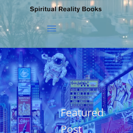
Toggle
Navigation
HOME
OUR BELIEFS
OUR VISION
Featured
NEWS
Post