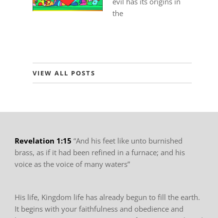
evil has its origins in
the
VIEW ALL POSTS
Revelation 1:15
“And his feet like unto burnished
brass, as if it had been refined in
a furnace; and his
voice as the voice of many waters”
His life, Kingdom life has already begun to fill
the earth.
It begins with your faithfulness and obedience and