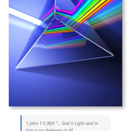
1 John 1:5 (KJV) “… God is Light and in
him is no darkness at all.