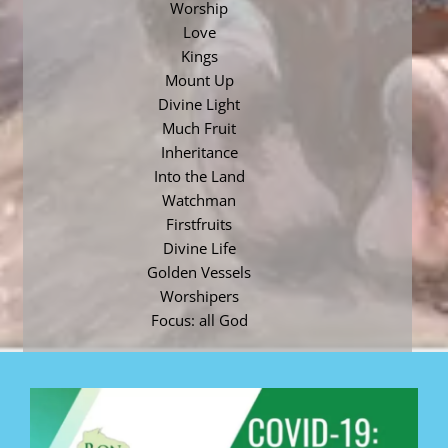
Worship
Love
Kings
Mount Up
Divine Light
Much Fruit
Inheritance
Into the Land
Watchman
Firstfruits
Divine Life
Golden Vessels
Worshipers
Focus: all God