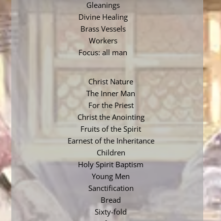
Gleanings
Divine Healing
Brass Vessels
Workers
Focus: all man
Christ Nature
The Inner Man
For the Priest
Christ the Anointing
Fruits of the Spirit
Earnest of the Inheritance
Children
Holy Spirit Baptism
Young Men
Sanctification
Bread
Sixty-fold