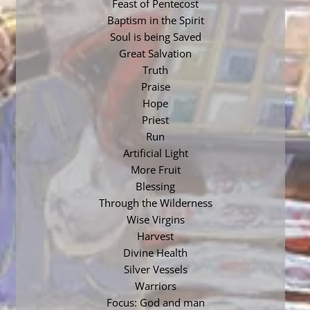
Feast of Pentecost
Baptism in the Spirit
Soul is being Saved
Great Salvation
Truth
Praise
Hope
Priest
Run
Artificial Light
More Fruit
Blessing
Through the Wilderness
Wise Virgins
Harvest
Divine Health
Silver Vessels
Warriors
Focus: God and man