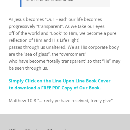
As Jesus becomes “Our Head” our life becomes
progressively “transparent”. As we take our eyes
off of the world and “Look” to Him, we become a pure
reflection of Him and His Life (light)
passes through us unaltered. We as His corporate body
are the “sea of glass”, the “overcomers”
who have become “totally transparent” so that “He” may
be seen through us.
Simply Click on the Line Upon Line Book Cover
to download a FREE PDF Copy of Our Book.
Matthew 10:8 “…freely ye have received, freely give”