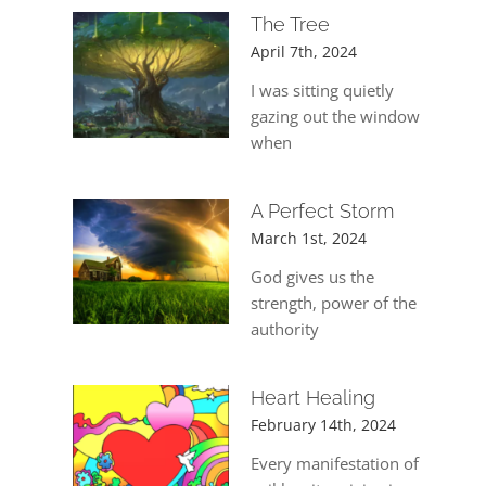
The Tree
April 7th, 2024
I was sitting quietly
gazing out the window
when
A Perfect Storm
March 1st, 2024
God gives us the
strength, power of the
authority
Heart Healing
February 14th, 2024
Every manifestation of