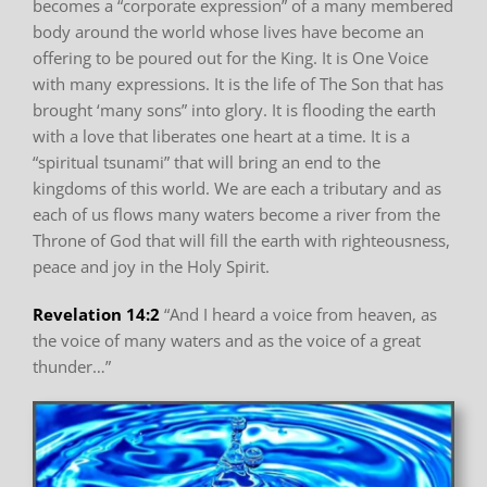
becomes a “corporate expression”
of a many membered
body around the world whose lives have become an
offering to be poured
out for the King. It is One Voice
with many expressions. It is the life of The Son that has
brought
‘many sons” into glory. It is flooding the earth
with a love that liberates one heart at a time. It is
a
“spiritual tsunami” that will bring an end to the
kingdoms of this world.
We are each a tributary
and as
each of us flows many waters become a river from the
Throne of God that will fill the
earth with righteousness,
peace and joy in the Holy Spirit.
Revelation 14:2
“And I heard a voice from heaven, as
the voice of many waters
and as the voice of a great
thunder…”