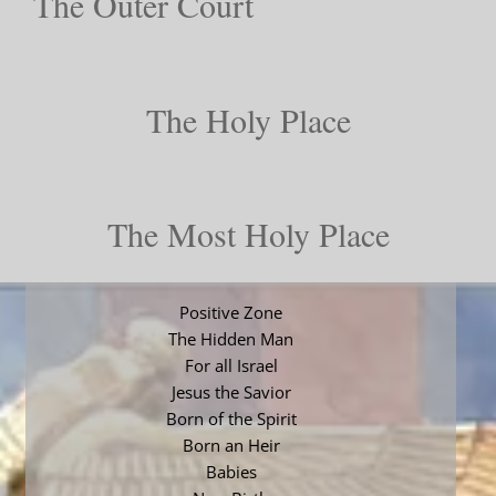
The Outer Court
The Holy Place
The Most Holy Place
Positive Zone
The Hidden Man
For all Israel
Jesus the Savior
Born of the Spirit
Born an Heir
Babies