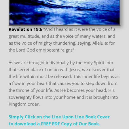
Revelation 19:6
“And I heard as it were the voice of a
great multitude, and as the
voice of many waters, and
as the voice of mighty thundering,
saying, Alleluia: for
the Lord God omnipotent reigns”
As we are brought individually by the Holy Spirit into
that secret place of union with Jesus, we
discover that
the life within must be released. This inner life begins as
a flow in your heart that
causes you to step down from
the throne of your life. As He becomes your head, His
sovereignty
flows into your home and it is brought into
Kingdom order.
Simply Click on the Line Upon Line Book Cover
to download a FREE PDF Copy of Our Book.