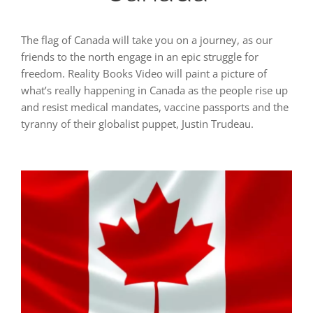
The flag of Canada will take you on a journey, as our
friends to the north engage in an epic struggle for
freedom. Reality Books Video will paint a picture of
what’s really happening in Canada as the people rise up
and resist medical mandates, vaccine passports and the
tyranny of their globalist puppet, Justin Trudeau.