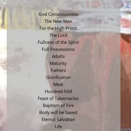
God Consciousness
The New Man
For the High Priest
The Lord
Fullness of the Spirit
Full Possessions
Adults
Maturity
Fathers
Glorification
Meat
Hundred-fold
Feast of Tabernacles
Baptism of Fire
Body will be Saved
Eternal Salvation
Life