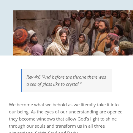
Rev 4:6 “And before the throne there was
a sea of glass like to crystal.”
We become what we behold as we literally take it into
our being. As the eyes of our understanding are opened
they become windows that allow God’s light to shine
through
our souls and transform
us in all three