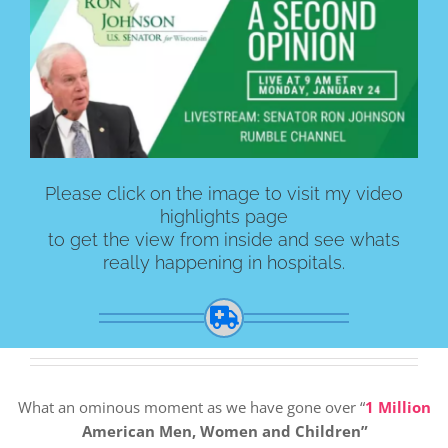
Please click on the image to visit my video
highlights page
to get the view from inside and see whats
really happening in hospitals.
What an ominous moment as we have gone over “
1 Million
American Men, Women and Children”