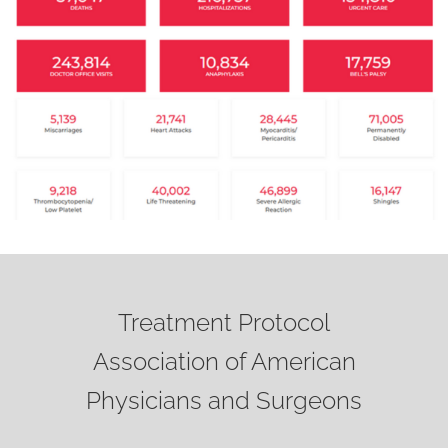
Treatment Protocol
Association of American
Physicians and Surgeons