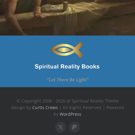
“Let There Be Light”
© Copyright 2008 - 2026 @ Spiritual Reality Theme
Design by
Curtis Crews
| All Rights Reserved | Powered
by
WordPress