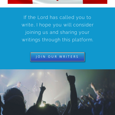
If the Lord has called you to
write, I hope you will consider
joining us and sharing your
writings through this platform.
JOIN OUR WRITERS