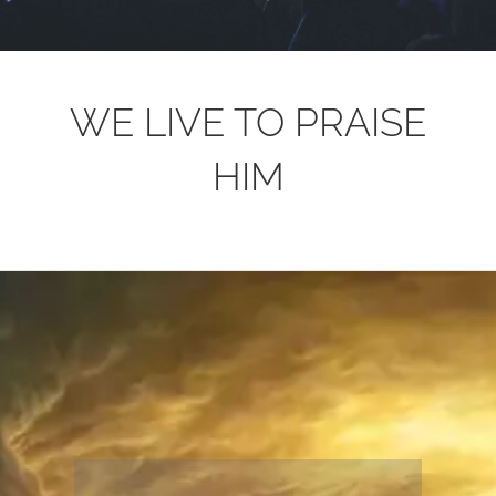
WE LIVE TO PRAISE
HIM