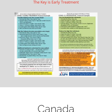
The Key is Early Treatment
Canada