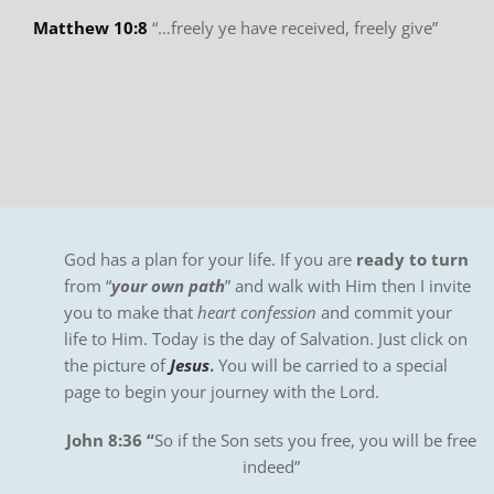
Matthew 10:8
“…freely ye have received, freely give”
God has a plan for your life. If you are
ready to turn
from “
your own path
” and walk with Him then I invite
you to make that
heart confession
and commit your
life to Him. Today is the day of Salvation. Just click on
the picture of
Jesus
.
You will be carried to a special
page to begin your journey with the Lord.
John 8:36 “
So if the Son sets you free, you will be free
indeed”