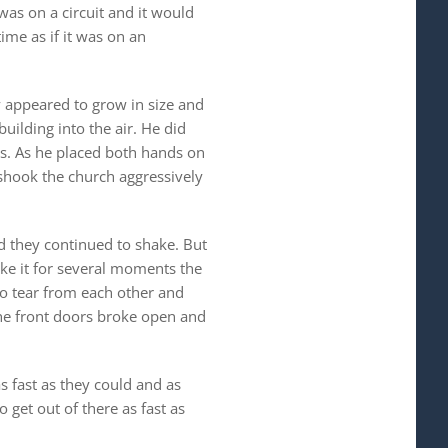
was on a circuit and it would
ime as if it was on an
 appeared to grow in size and
uilding into the air. He did
nds. As he placed both hands on
n shook the church aggressively
d they continued to shake. But
ake it for several moments the
to tear from each other and
he front doors broke open and
s fast as they could and as
 get out of there as fast as