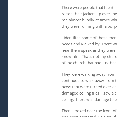
There were people that identif
raised their jackets up over th
ran almost blindly at times wh
they were running with a purpos
I identified some of those me
heads and walked by. There was 
hear them speak as they were 
know him. That’s not my churc
of the church that had just be
They were walking away from it
continued to walk away from t
pews that were turned over and
damaged ceiling tiles. I saw a 
ceiling. There was damage to ev
Then I looked near the front of