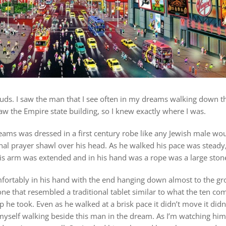
louds. I saw the man that I see often in my dreams walking down t
 saw the Empire state building, so I knew exactly where I was.
ams was dressed in a first century robe like any Jewish male wou
onal prayer shawl over his head. As he walked his pace was stead
his arm was extended and in his hand was a rope was a large stone
fortably in his hand with the end hanging down almost to the gr
one that resembled a traditional tablet similar to what the ten 
p he took. Even as he walked at a brisk pace it didn’t move it did
d myself walking beside this man in the dream. As I’m watching him