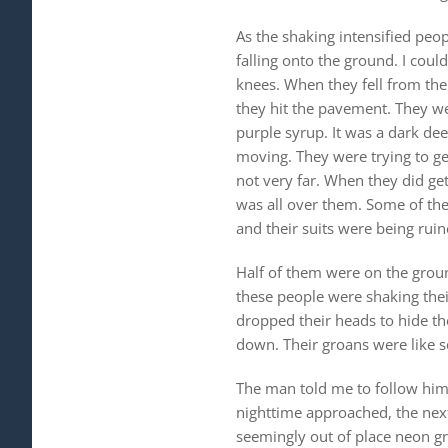
As the shaking intensified peo
falling onto the ground. I coul
knees. When they fell from the
they hit the pavement. They we
purple syrup. It was a dark de
moving. They were trying to ge
not very far. When they did get
was all over them. Some of them
and their suits were being ruin
Half of them were on the grou
these people were shaking thei
dropped their heads to hide the
down. Their groans were like 
The man told me to follow him 
nighttime approached, the next
seemingly out of place neon gr