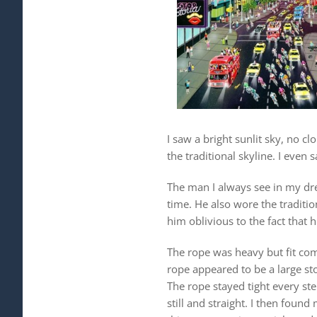
I saw a bright sunlit sky, no c
the traditional skyline. I even
The man I always see in my dre
time. He also wore the traditi
him oblivious to the fact that 
The rope was heavy but fit com
rope appeared to be a large st
The rope stayed tight every ste
still and straight. I then foun