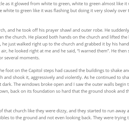
e as it glowed from white to green, white to green almost like it 
 white to green like it was flashing but doing it very slowly over t
ch, and he took off his prayer shawl and outer robe. He suddenly
n the church. He placed both hands on the church and lifted the b
t, he just walked right up to the church and grabbed it by his ha
he air, he looked right at me and he said, “I warned them”. He the
for several moments.
he foot on the Capitol steps had caused the buildings to shake an
ch and shook it, aggressively and violently. As he continued to sh
nt dark. The windows broke open and I saw the outer walls begin 
wn, back on its foundation so hard that the ground shook and t
 that church like they were dizzy, and they started to run away a
bles to the ground and not even looking back. They were trying to