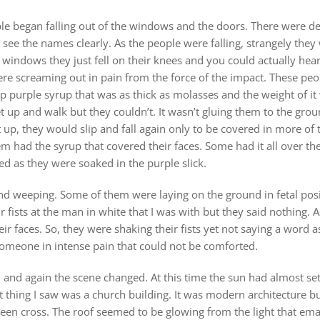
ple began falling out of the windows and the doors. There were d
d see the names clearly. As the people were falling, strangely they 
 windows they just fell on their knees and you could actually he
re screaming out in pain from the force of the impact. These peo
ep purple syrup that was as thick as molasses and the weight of 
t up and walk but they couldn’t. It wasn’t gluing them to the gro
 up, they would slip and fall again only to be covered in more of t
 had the syrup that covered their faces. Some had it all over thei
ed as they were soaked in the purple slick.
nd weeping. Some of them were laying on the ground in fetal pos
r fists at the man in white that I was with but they said nothin
ir faces. So, they were shaking their fists yet not saying a word 
someone in intense pain that could not be comforted.
and again the scene changed. At this time the sun had almost set
 thing I saw was a church building. It was modern architecture but
een cross. The roof seemed to be glowing from the light that ema