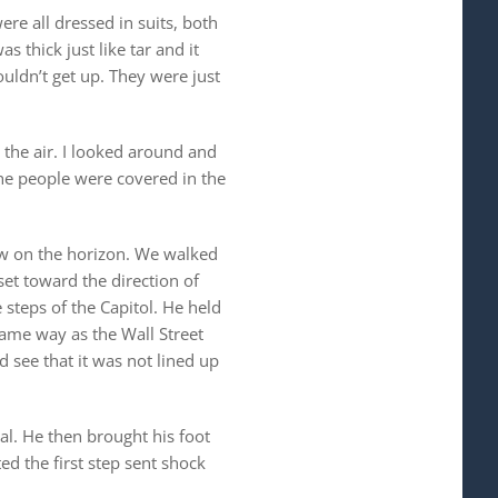
re all dressed in suits, both
s thick just like tar and it
ldn’t get up. They were just
 the air. I looked around and
he people were covered in the
iew on the horizon. We walked
et toward the direction of
steps of the Capitol. He held
same way as the Wall Street
d see that it was not lined up
al. He then brought his foot
ed the first step sent shock