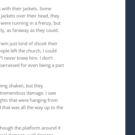
 with their jackets. Some
 jackets over their head, they
were running in a frenzy, but
ly, as faraway as they could.
em just kind of shook their
ple left the church, I could
I never knew him. I don’t
arrassed for even being a part
eing shaken, but they
aw tremendous damage. I saw
ights that were hanging from
d that was all the way up to the
 though the platform around it