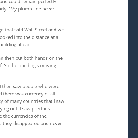
tone could remain perfectly
arly: “My plumb line never
n that said Wall Street and we
ooked into the distance at a
building ahead.
man then put both hands on the
f. So the building’s moving
 I then saw people who were
d there was currency of all
y of many countries that I saw
lying out. I saw precious
e the currencies of the
nd they disappeared and never