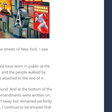
he streets of New York. I saw
ld have worn in public at the
y, and the people walked by
 attached to the end of it.
ound. And at the bottom of the
commandments were written on.
n’t sway but remained perfectly
, I continue to be amazed that