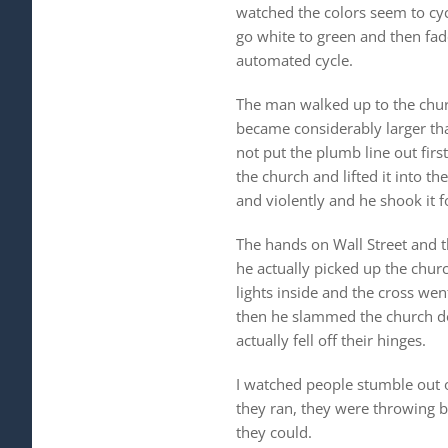
watched the colors seem to cycl
go white to green and then fade
automated cycle.
The man walked up to the chur
became considerably larger tha
not put the plumb line out firs
the church and lifted it into t
and violently and he shook it 
The hands on Wall Street and t
he actually picked up the chur
lights inside and the cross we
then he slammed the church do
actually fell off their hinges.
I watched people stumble out of
they ran, they were throwing bi
they could.