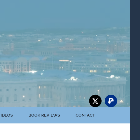
VIDEOS
BOOK REVIEWS
CONTACT