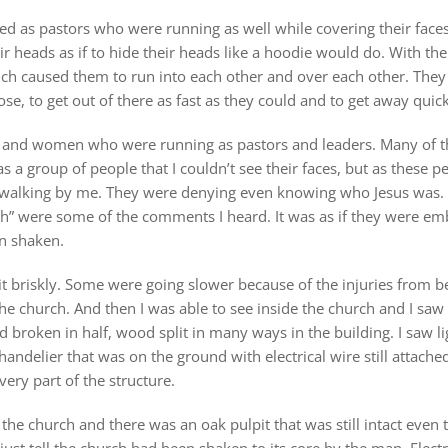
ied as pastors who were running as well while covering their faces
eir heads as if to hide their heads like a hoodie would do. With the
ich caused them to run into each other and over each other. They 
e, to get out of there as fast as they could and to get away quick
n and women who were running as pastors and leaders. Many of th
a group of people that I couldn’t see their faces, but as these peo
walking by me. They were denying even knowing who Jesus was. “
h” were some of the comments I heard. It was as if they were emb
en shaken.
 briskly. Some were going slower because of the injuries from b
he church. And then I was able to see inside the church and I s
 broken in half, wood split in many ways in the building. I saw l
chandelier that was on the ground with electrical wire still attache
ery part of the structure.
 the church and there was an oak pulpit that was still intact even