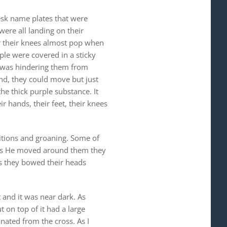
esk name plates that were
were all landing on their
ar their knees almost pop when
ple were covered in a sticky
it was hindering them from
und, they could move but just
he thick purple substance. It
r hands, their feet, their knees
itions and groaning. Some of
g. As He moved around them they
as they bowed their heads
 and it was near dark. As
 on top of it had a large
nated from the cross. As I