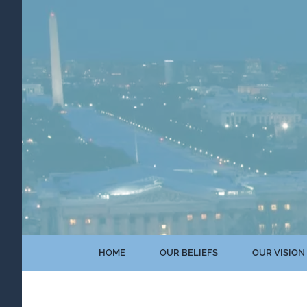
Skip
to
content
HOME
OUR BELIEFS
OUR VISION