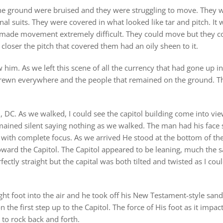
the ground were bruised and they were struggling to move. They we
l suits. They were covered in what looked like tar and pitch. It wa
made movement extremely difficult. They could move but they cou
d closer the pitch that covered them had an oily sheen to it.
him. As we left this scene of all the currency that had gone up in
 strewn everywhere and the people that remained on the ground. T
, DC. As we walked, I could see the capitol building come into v
mained silent saying nothing as we walked. The man had his face s
 with complete focus. As we arrived He stood at the bottom of the 
toward the Capitol. The Capitol appeared to be leaning, much the 
ectly straight but the capital was both tilted and twisted as I coul
ght foot into the air and he took off his New Testament-style sand
he first step up to the Capitol. The force of His foot as it impact
 to rock back and forth.