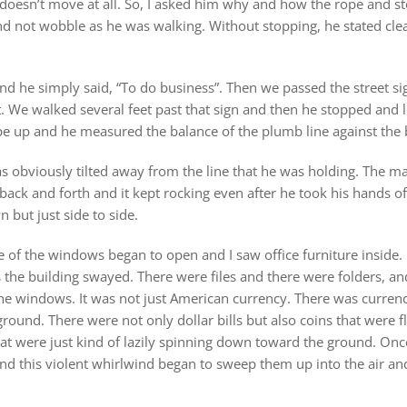
 doesn’t move at all. So, I asked him why and how the rope and s
d not wobble as he was walking. Without stopping, he stated cle
d he simply said, “To do business”. Then we passed the street sig
. We walked several feet past that sign and then he stopped and l
rope up and he measured the balance of the plumb line against the 
was obviously tilted away from the line that he was holding. The 
back and forth and it kept rocking even after he took his hands of
 but just side to side.
of the windows began to open and I saw office furniture inside.
 the building swayed. There were files and there were folders, an
he windows. It was not just American currency. There was currenc
 ground. There were not only dollar bills but also coins that were f
hat were just kind of lazily spinning down toward the ground. Onc
ound this violent whirlwind began to sweep them up into the air a