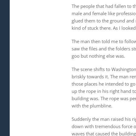
The people that had fallen to 
male and female like professiona
glued them to the ground and 
kind of stuck there. As I looke
The man then told me to follow 
saw the files and the folders
goo but nothing else was.
The scene shifts to Washington
briskly towards it. The man re
those places he intended to go
up the rope in his right hand 
building was. The rope was perf
with the plumbline.
Suddenly the man raised his ri
down with tremendous force on t
waves that caused the building