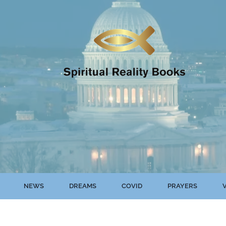
NEWS
DREAMS
COVID
PRAYERS