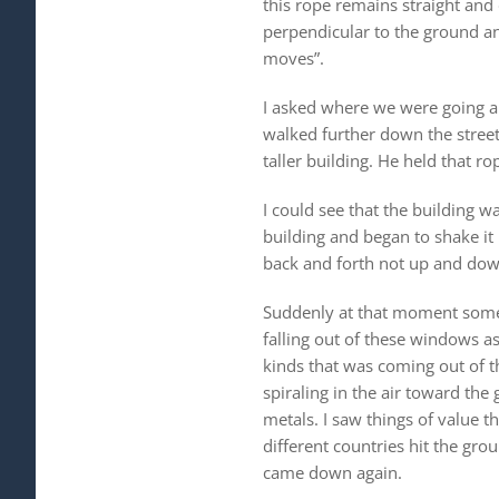
this rope remains straight and
perpendicular to the ground an
moves”.
I asked where we were going an
walked further down the street
taller building. He held that 
I could see that the building 
building and began to shake it 
back and forth not up and down
Suddenly at that moment some 
falling out of these windows as
kinds that was coming out of t
spiraling in the air toward the
metals. I saw things of value t
different countries hit the gr
came down again.