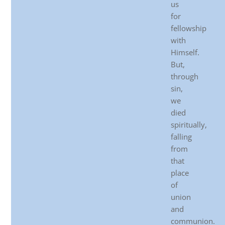
us
for
fellowship
with
Himself.
But,
through
sin,
we
died
spiritually,
falling
from
that
place
of
union
and
communion.