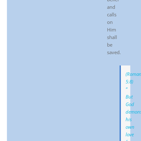
and
calls
on
Him
shall
be
saved.
(Roman
5:8)
”
But
God
demons
his
own
love