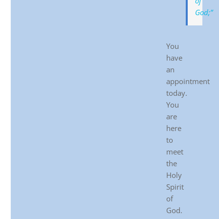
of
God;”
You
have
an
appointment
today.
You
are
here
to
meet
the
Holy
Spirit
of
God.