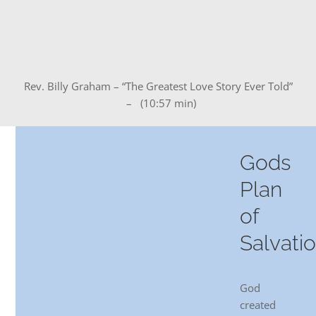
DREAMS
COVID
Rev. Billy Graham – “The Greatest Love Story Ever Told”
PRAYERS
– (10:57 min)
VIDEOS
Gods
Plan
BOOK REVIEWS
of
Salvati
CONTACT
God
created