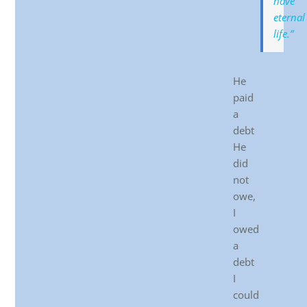
have
eternal
life.”
He
paid
a
debt
He
did
not
owe,
I
owed
a
debt
I
could