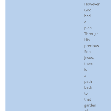
However,
God
had
a
plan.
Through
His
precious
Son
Jesus,
there
is
a
path
back
to
that
garden