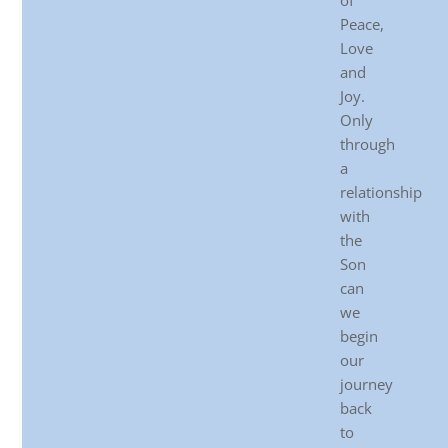
of
Peace,
Love
and
Joy.
Only
through
a
relationship
with
the
Son
can
we
begin
our
journey
back
to