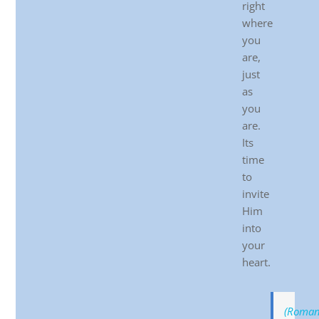
right
where
you
are,
just
as
you
are.
Its
time
to
invite
Him
into
your
heart.
(Roman