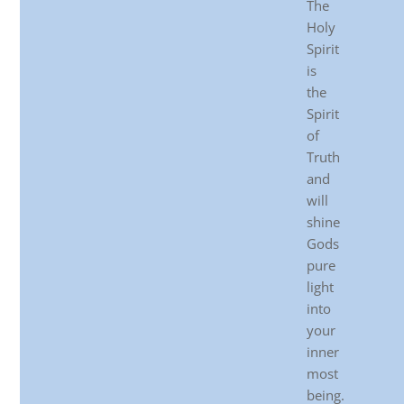
The
Holy
Spirit
is
the
Spirit
of
Truth
and
will
shine
Gods
pure
light
into
your
inner
most
being.