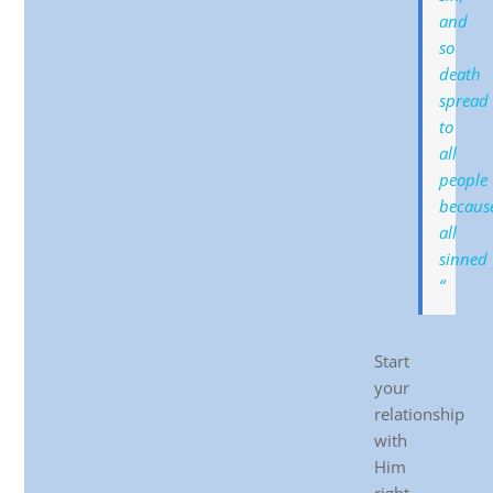
and
so
death
spread
to
all
people
becaus
all
sinned
“
Start
your
relationship
with
Him