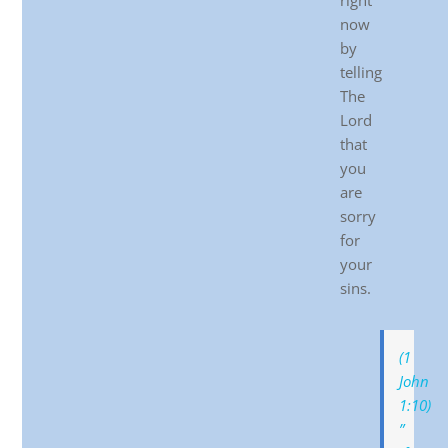
right
now
by
telling
The
Lord
that
you
are
sorry
for
your
sins.
(1
John
1:10)
”