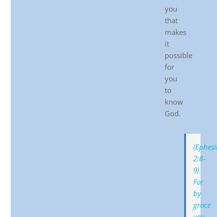
you
that
makes
it
possible
for
you
to
know
God.
(Ephesi
2:8-
9)
For
by
grace
you