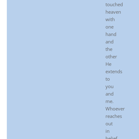
touched
heaven
with
one
hand
and
the
other
He
extends
to
you
and
me.
Whoever
reaches
out
in
belief