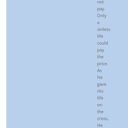
not
pay.
Only
a
sinless
life
could
pay
the
price.
As
He
gave
His
life
on
the
cross,
He