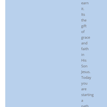
earn
it.
Its
the
gift
of
grace
and
faith
in
His
Son
Jesus.
Today
you
are
starting
a
path