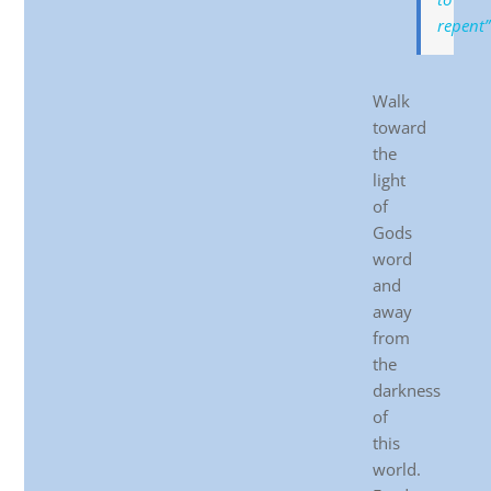
repent”
Walk
toward
the
light
of
Gods
word
and
away
from
the
darkness
of
this
world.