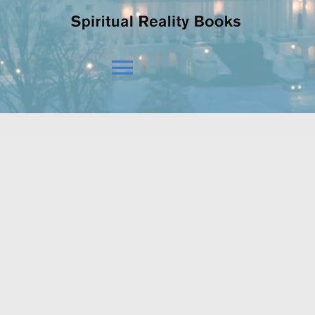
Toggle
Navigation
HOME
OUR BELIEFS
OUR VISION
NEWS