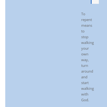
To
repent
means
to
stop
walking
your
own
way,
turn
around
and
start
walking
with
God.