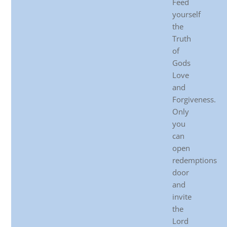
Feed
yourself
the
Truth
of
Gods
Love
and
Forgiveness.
Only
you
can
open
redemptions
door
and
invite
the
Lord