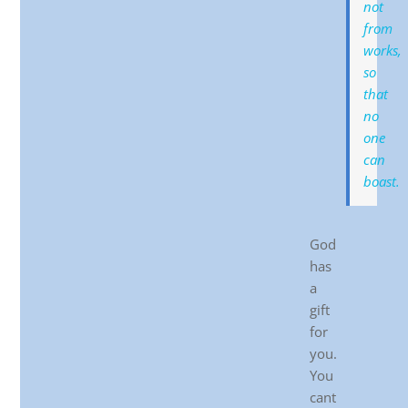
not
from
works,
so
that
no
one
can
boast.
God
has
a
gift
for
you.
You
cant