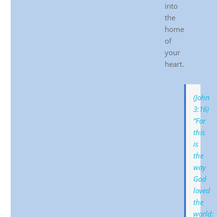
into
the
home
of
your
heart.
(John
3:16)
“For
this
is
the
way
God
loved
the
world: