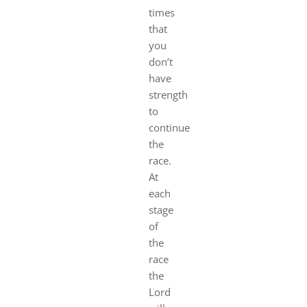
times
that
you
don’t
have
strength
to
continue
the
race.
At
each
stage
of
the
ra
ce
the
Lord