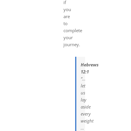
if
you
are
to
complete
your
journey.
Hebrews
12:1
“…
let
us
lay
aside
every
weight
…