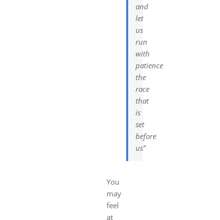
and
let
us
run
with
patience
the
race
that
is
set
before
us”
You
may
feel
at