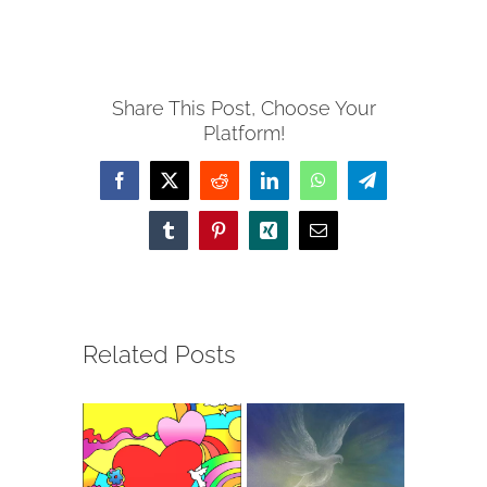
Share This Post, Choose Your
Platform!
Facebook
X
Reddit
LinkedIn
WhatsApp
Telegram
Tumblr
Pinterest
Xing
Email
Related Posts