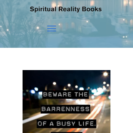
Toggle
Navigation
HOME
OUR BELIEFS
OUR VISION
NEWS