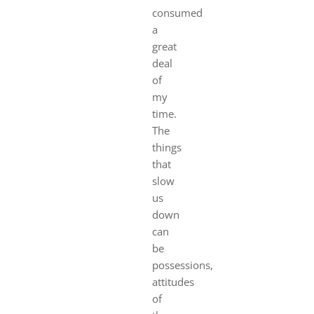
consumed
a
great
deal
of
my
time.
The
things
that
slow
us
down
can
be
possessions,
attitudes
of