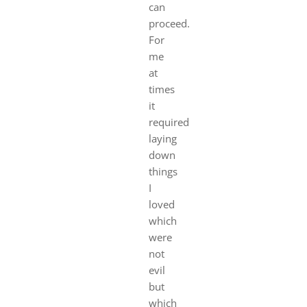
can
proceed.
For
me
at
times
it
required
laying
down
things
I
loved
which
were
not
evil
but
which