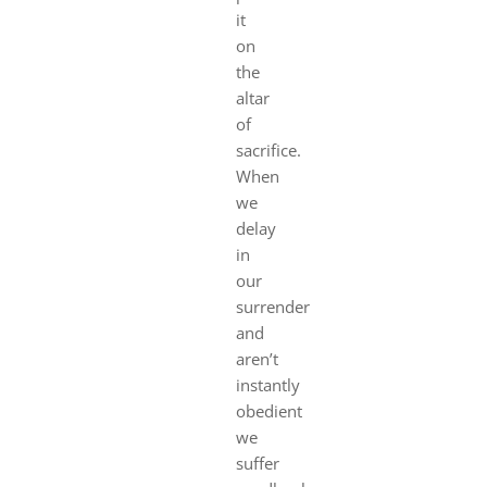
it
on
the
altar
of
sacrifice.
When
we
delay
in
our
surrender
and
aren’t
instantly
obedient
we
suffer