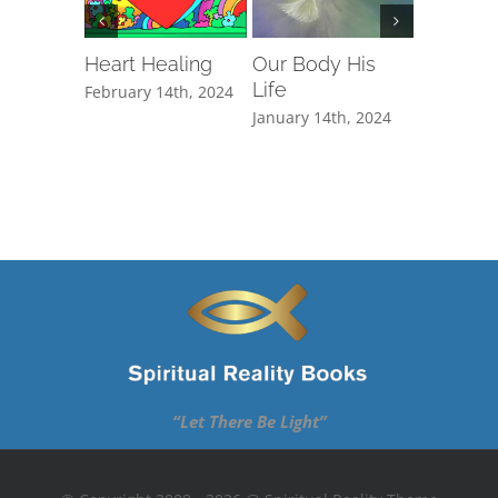
Heart Healing
Our Body His
Reactio
Life
February 14th, 2024
February 1
January 14th, 2024
“Let There Be Light”