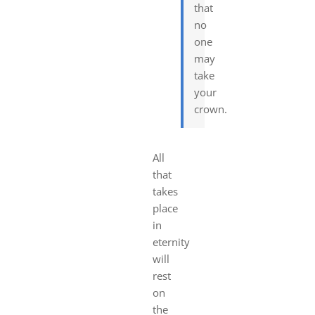
that
no
one
may
take
your
crown.
All
that
takes
place
in
eternity
will
rest
on
the