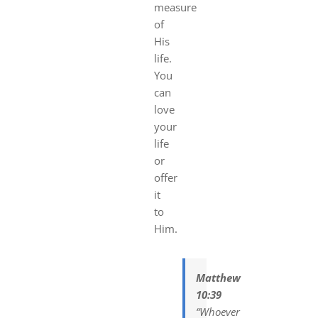
measure
of
His
life.
You
can
love
your
life
or
offer
it
to
Him.
Matthew
10:39
“Whoever