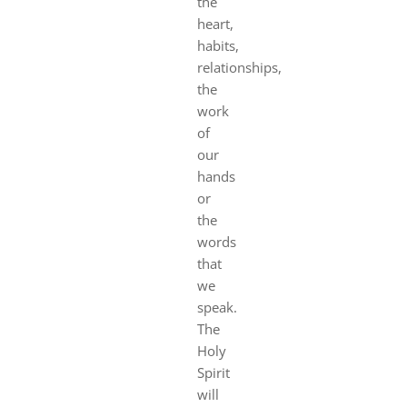
the
heart,
habits,
relationships,
the
work
of
our
hands
or
the
words
that
we
speak.
The
Holy
Spirit
will