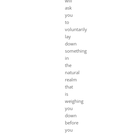
will
ask
you
to
voluntarily
lay
down
something
in
the
natural
realm
that
is
weighing
you
down
before
you