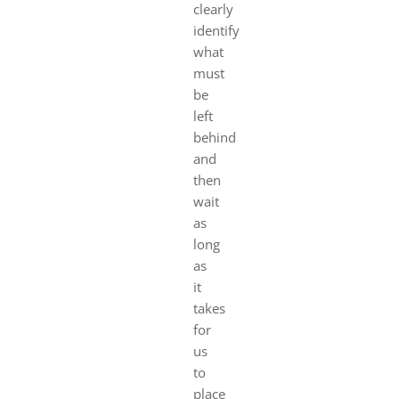
clearly
identify
what
must
be
left
behind
and
then
wait
as
long
as
it
takes
for
us
to
place