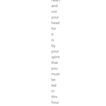
and
not
your
head
for
it
is
by
your
spirit
that
you
must
be
led
in
this
hour