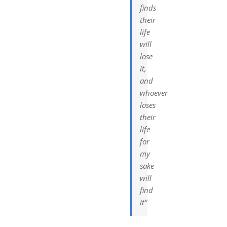
finds
their
life
will
lose
it,
and
whoever
loses
their
life
for
my
sake
will
find
it”