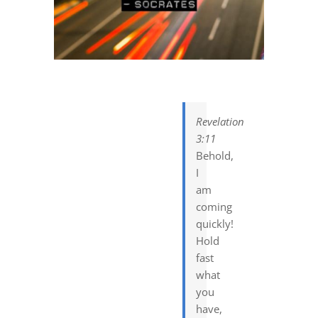
DREAMS
COVID
PRAYERS
Revelation
3:11
VIDEOS
Behold,
I
am
BOOK REVIEWS
coming
quickly!
Hold
CONTACT
fast
what
you
have,