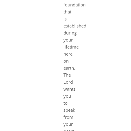
foundation
that
is
established
during
your
lifetime
here
on
earth.
The
Lord
wants
you
to
speak
from
your
heart