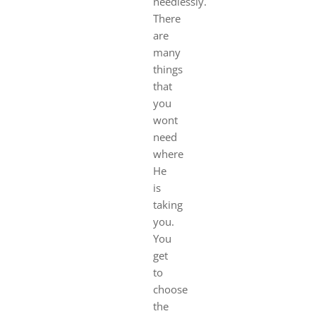
needlessly.
There
are
many
things
that
you
wont
need
where
He
is
taking
you.
You
get
to
choose
the