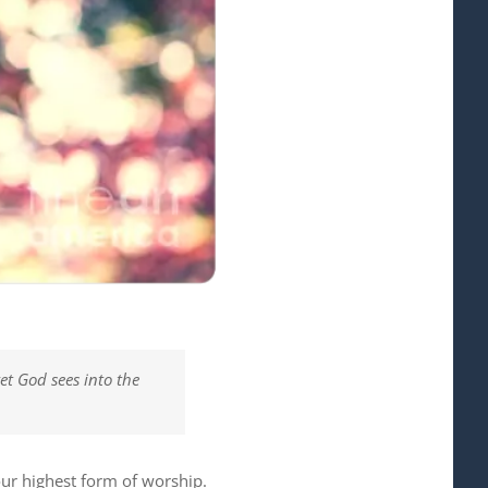
et God sees into the
our highest form of worship.