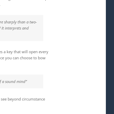
.
re sharply than a two-
 It interprets and
s a key that will open every
ance you can choose to bow
 of a sound mind”
to see beyond circumstance