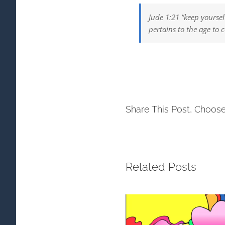
Jude 1:21 ”keep yoursel
pertains to the age to 
Share This Post, Choose
Related Posts