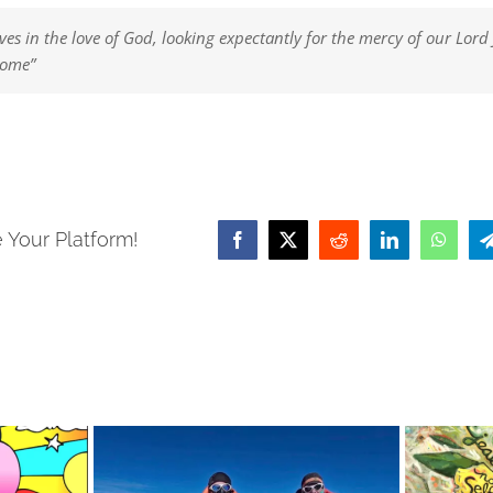
ves in the love of God, looking expectantly for the mercy of our Lord 
come”
 Your Platform!
Facebook
X
Reddit
LinkedIn
Whats