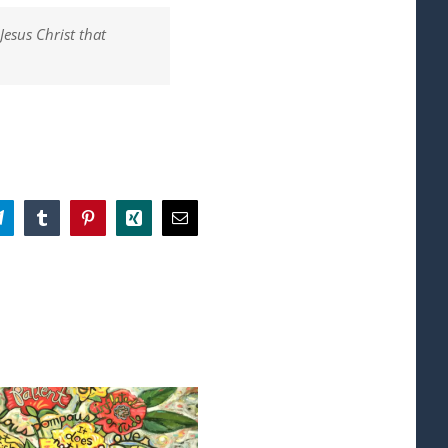
Jesus Christ that
App
Telegram
Tumblr
Pinterest
Xing
Email