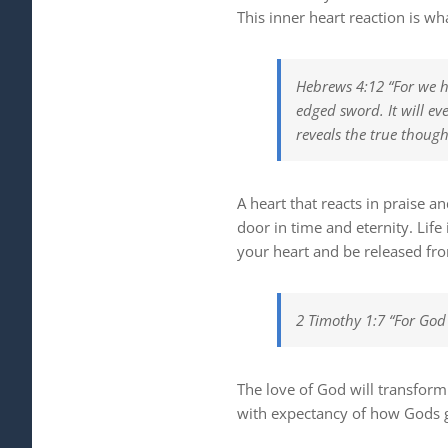
This inner heart reaction is wha
Hebrews 4:12 “For we ha
edged sword. It will
eve
reveals the true though
A heart that reacts in praise a
door in time and eternity. Lif
your heart and be released fro
2 Timothy 1:7 “For God 
The love of God will transform
with expectancy of how Gods g