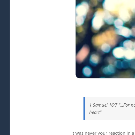
1 Samuel 16:7 “…For no
heart”
It was never your reaction in a