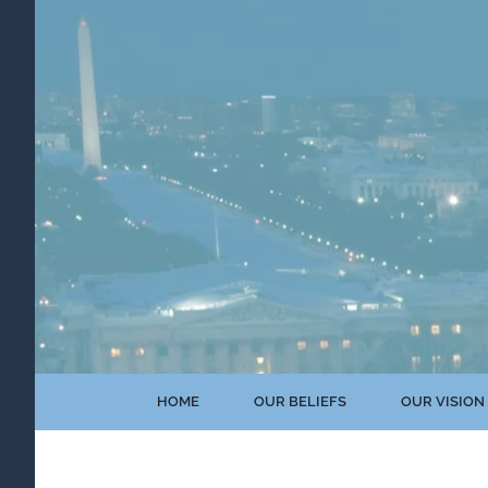
Skip
to
content
HOME
OUR BELIEFS
OUR VISION