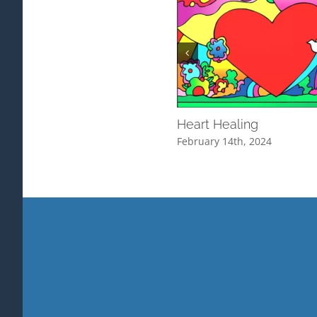
Heart Healing
February 14th, 2024