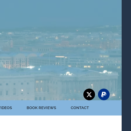
VIDEOS
BOOK REVIEWS
CONTACT