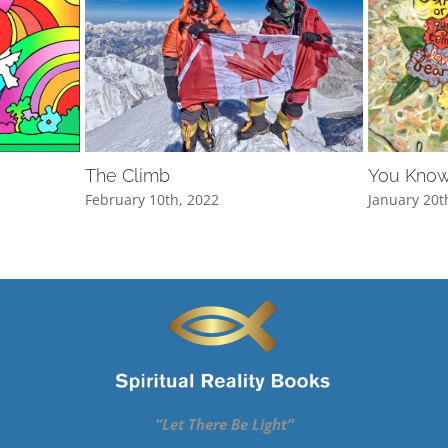
The Climb
You Know
February 10th, 2022
January 20t
“Let There Be Light”