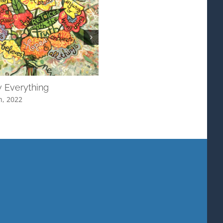
 Everything
More to See
h, 2022
January 10th, 2022