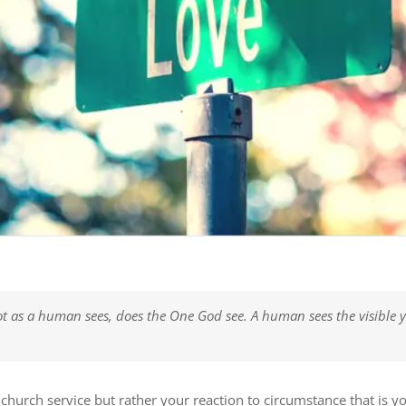
t as a human sees, does the One God see. A human sees the visible y
 church service but rather your reaction to circumstance that is y