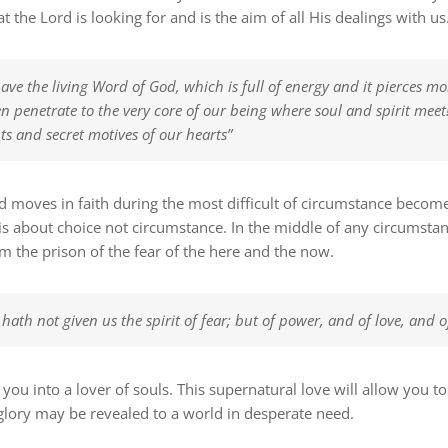
t the Lord is looking for and is the aim of all His dealings with us
ve the living Word of God, which is full of energy and it pierces mo
n penetrate to the very core of our being where soul and spirit meet!
ts and secret motives of our hearts”
nd moves in faith during the most difficult of circumstance become
e is about choice not circumstance. In the middle of any circumst
m the prison of the fear of the here and the now.
hath not given us the spirit of fear; but of power, and of love, and
 you into a lover of souls. This supernatural love will allow you 
lory may be revealed to a world in desperate need.