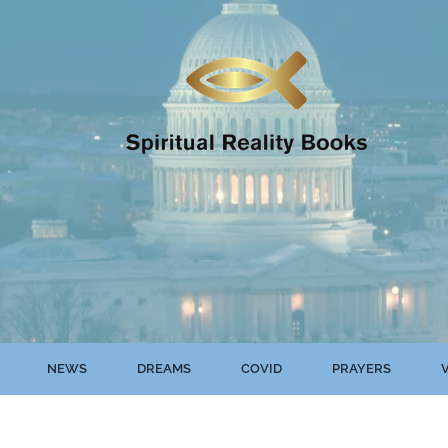
NEWS
DREAMS
COVID
PRAYERS