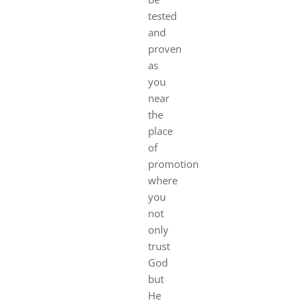
tested
and
proven
as
you
near
the
place
of
promotion
where
you
not
only
trust
God
but
He