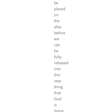
be
placed
on
the
altar
before
we
can
be
fully
released
into
this
new
thing
that
God
is
doing.