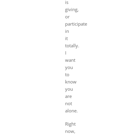
is
giving,
or
participate
in
it
totally.
I
want
you
to
know
you
are
not
alone.
Right
now,