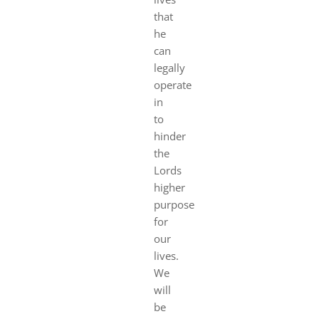
that
he
can
legally
operate
in
to
hinder
the
Lords
higher
purpose
for
our
lives.
We
will
be