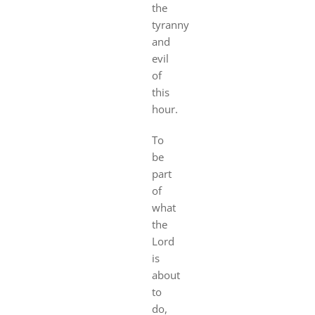
the
tyranny
and
evil
of
this
hour.
To
be
part
of
what
the
Lord
is
about
to
do,