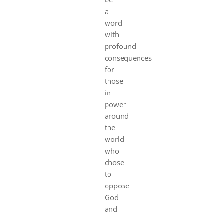
a
word
with
profound
consequences
for
those
in
power
around
the
world
who
chose
to
oppose
God
and