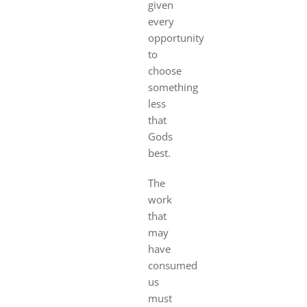
given
every
opportunity
to
choose
something
less
that
Gods
best.
The
work
that
may
have
consumed
us
must