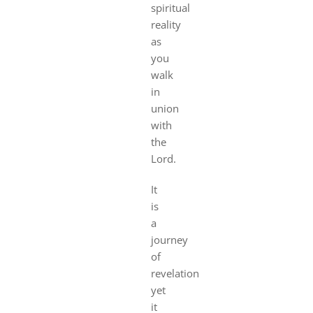
spiritual
reality
as
you
walk
in
union
with
the
Lord.
It
is
a
journey
of
revelation
yet
it