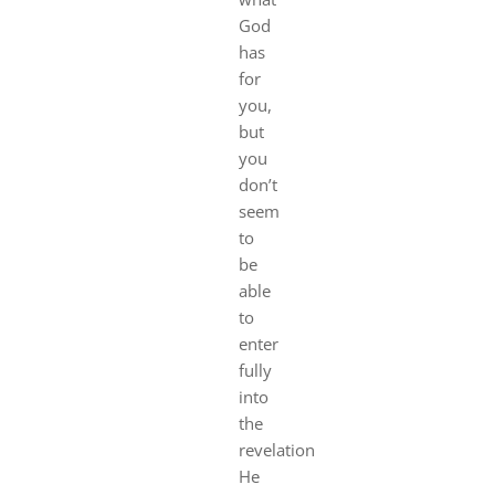
God
has
for
you,
but
you
don’t
seem
to
be
able
to
enter
fully
into
the
revelation
He