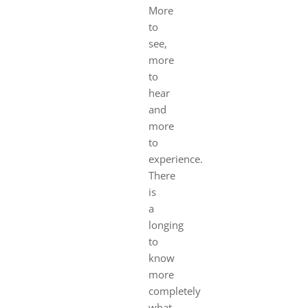
More
to
see,
more
to
hear
and
more
to
experience.
There
is
a
longing
to
know
more
completely
what