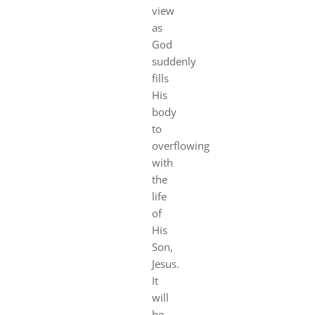
view
as
God
suddenly
fills
His
body
to
overflowing
with
the
life
of
His
Son,
Jesus.
It
will
be