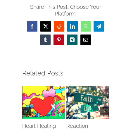
Share This Post, Choose Your
Platform!
Facebook
X
Reddit
LinkedIn
WhatsApp
Telegram
Tumblr
Pinterest
Xing
Email
Related Posts
Heart Healing
Reaction
The Cli