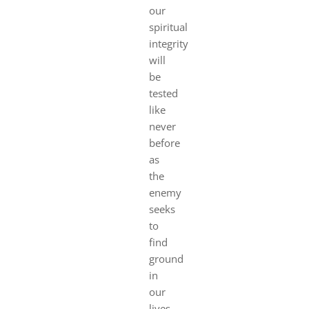
our
spiritual
integrity
will
be
tested
like
never
before
as
the
enemy
seeks
to
find
ground
in
our
lives