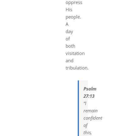
oppress
His
people.
A
day
of
both
visitation
and
tribulation.
Psalm
27:13
“I
remain
confident
of
this,