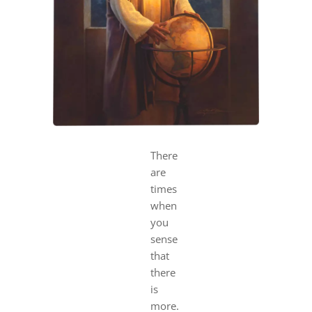
DREAMS
COVID
PRAYERS
VIDEOS
There
are
times
BOOK REVIEWS
when
you
CONTACT
sense
that
there
is
more.