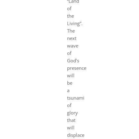
“Land
of
the
Living”.
The
next
wave
of
God’s
prese
nce
will
be
a
tsunami
of
glory
that
will
displace