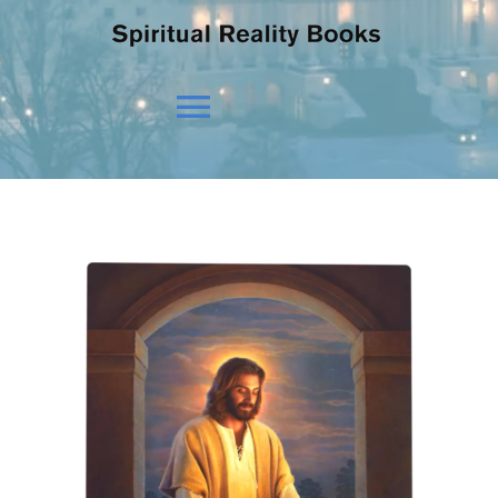
Toggle
Navigation
HOME
OUR BELIEFS
OUR VISION
NEWS