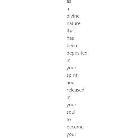
as
a
divine
nature
that
has
been
deposited
in
your
spirit
and
released
in
your
soul
to
become
your