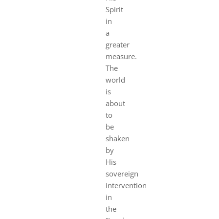
Spirit
in
a
greater
measure.
The
world
is
about
to
be
shaken
by
His
sovereign
intervention
in
the