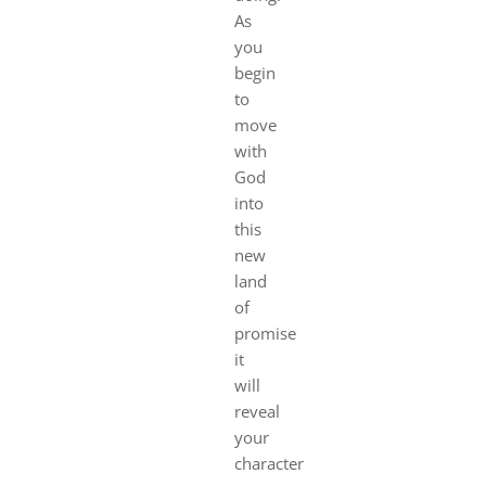
As
you
begin
to
move
with
God
into
this
new
land
of
promise
it
will
reveal
your
character