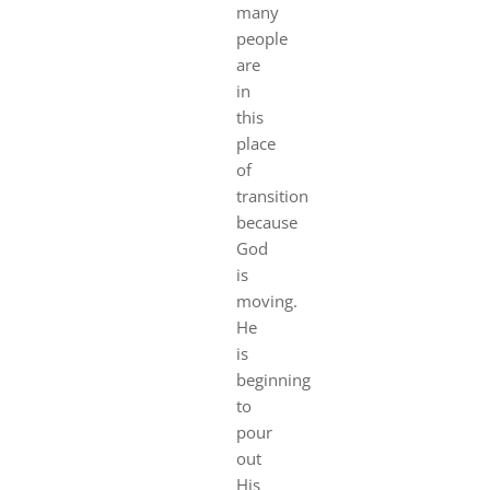
many
people
are
in
this
place
of
transition
because
God
is
moving.
He
is
beginning
to
pour
out
His