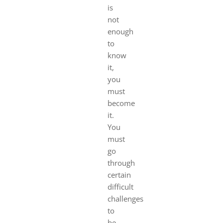
is
not
enough
to
know
it,
you
must
become
it.
You
must
go
through
certain
difficult
challenges
to
be