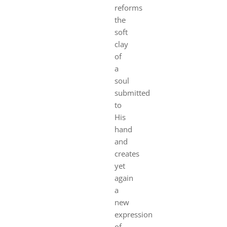
reforms
the
soft
clay
of
a
soul
submitted
to
His
hand
and
creates
yet
again
a
new
expression
of