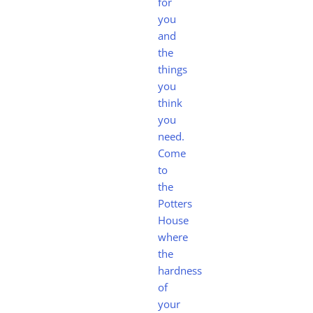
for
you
and
the
things
you
think
you
need.
Come
to
the
Potters
House
where
the
hardness
of
your