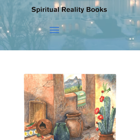
Toggle
Navigation
HOME
OUR BELIEFS
OUR VISION
NEWS