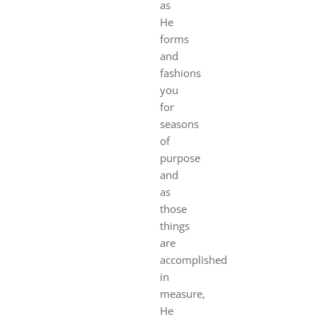
as
He
forms
and
fashions
you
for
seasons
of
purpose
and
as
those
things
are
accomplished
in
measure,
He