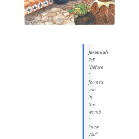
DREAMS
COVID
PRAYERS
Jeremiah
1:5
VIDEOS
“Before
I
formed
BOOK REVIEWS
you
in
the
CONTACT
womb
I
knew
you”