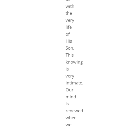
with
the
very
life
of
His
Son.
This
knowing
is
very
intimate.
Our
mind
is
renewed
when
we