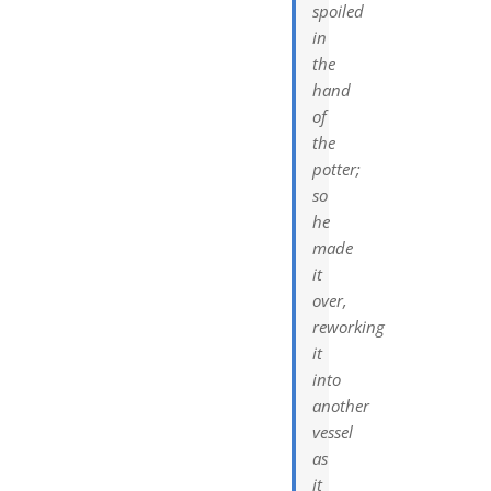
spoiled
in
the
hand
of
the
potter;
so
he
made
it
over,
reworking
it
into
another
vessel
as
it