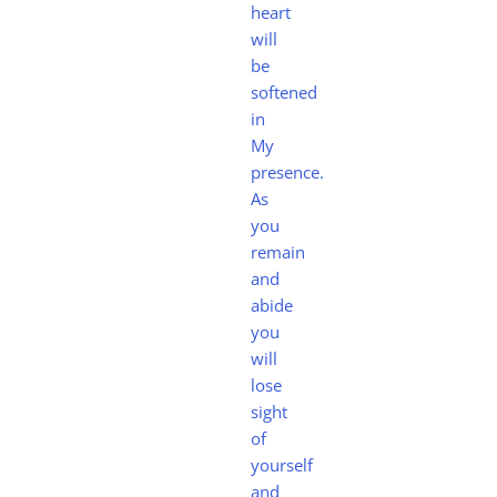
heart
will
be
softened
in
My
presence.
As
you
remain
and
abide
you
will
lose
sight
of
yourself
and