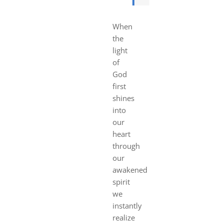
When
the
light
of
God
first
shines
into
our
heart
through
our
awakened
spirit
we
instantly
realize