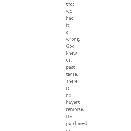
that
we
had
it
all
wrong.
God
knew
us,
past
tense.
There
is
no
buyers
remorse.
He
purchased
us