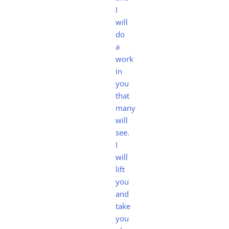
I
will
do
a
work
in
you
that
many
will
see.
I
will
lift
you
and
take
you