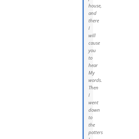
house,
and
there
I
will
cause
you
to
hear
My
words.
Then
I
went
down
to
the
potters