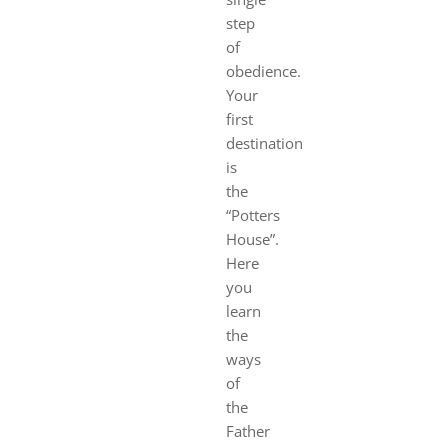
step
of
obedience.
Your
first
destination
is
the
“Potters
House”.
Here
you
learn
the
ways
of
the
Father