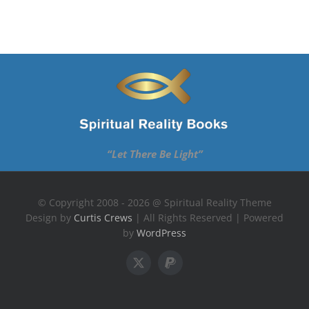
“Let There Be Light”
© Copyright 2008 - 2026 @ Spiritual Reality Theme
Design by
Curtis Crews
| All Rights Reserved | Powered
by
WordPress