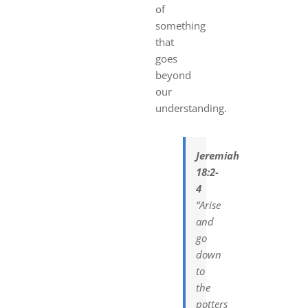
of
something
that
goes
beyond
our
understanding.
Jeremiah
18:2-
4
“Arise
and
go
down
to
the
potters