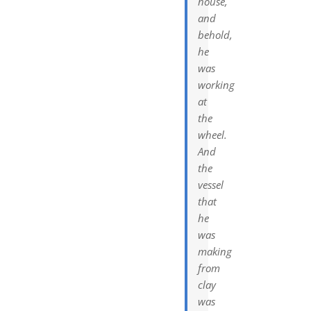
house,
and
behold,
he
was
working
at
the
wheel.
And
the
vessel
that
he
was
making
from
clay
was