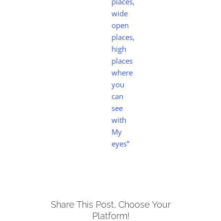
places,
wide
open
places,
high
places
where
you
can
see
with
My
eyes”
Share This Post, Choose Your
Platform!