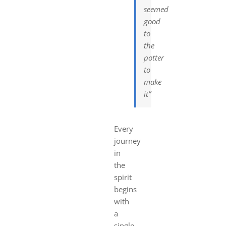
seemed
good
to
the
potter
to
make
it”
Every
journey
in
the
spirit
begins
with
a
single