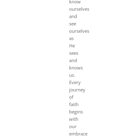
know
ourselves
and
see
ourselves
as
He
sees
and
knows
us.
Every
journey
of
faith
begins
with
our
embrace