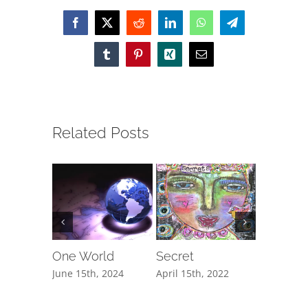
Facebook
X
Reddit
LinkedIn
WhatsApp
Telegram
Tumblr
Pinterest
Xing
Email
Related Posts
One World
Secret
The Cli
June 15th, 2024
April 15th, 2022
February 1