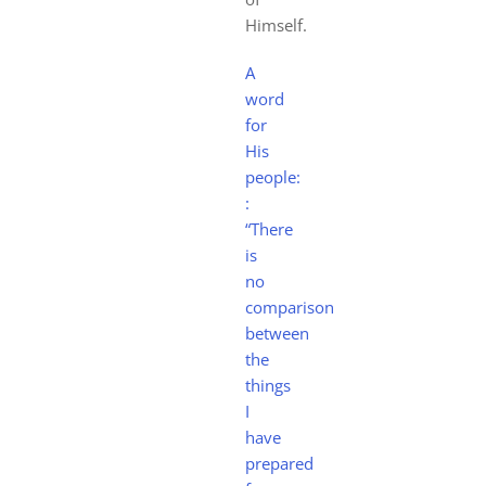
Himself.
A
word
for
His
people:
:
“There
is
no
comparison
between
the
things
I
have
prepared