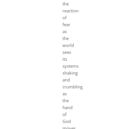
the
reaction
of
fear
as
the
world
sees
its
systems
shaking
and
crumbling
as
the
hand
of
God
moves