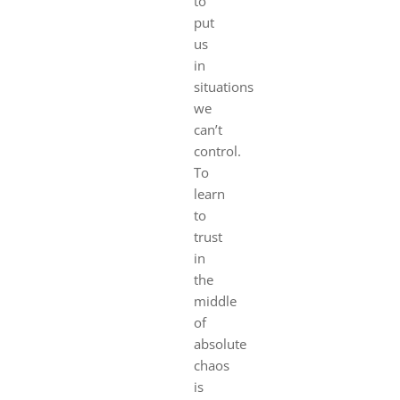
to
put
us
in
situations
we
can’t
control.
To
learn
to
trust
in
the
middle
of
absolute
chaos
is