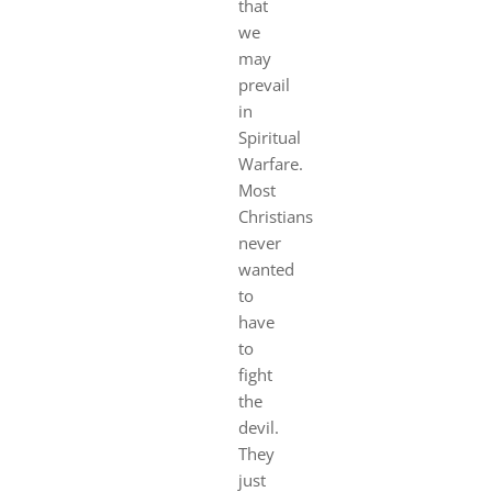
that
we
may
prevail
in
Spirit
ual
Warfare.
Most
Christians
never
wanted
to
have
to
fight
the
devil.
They
just