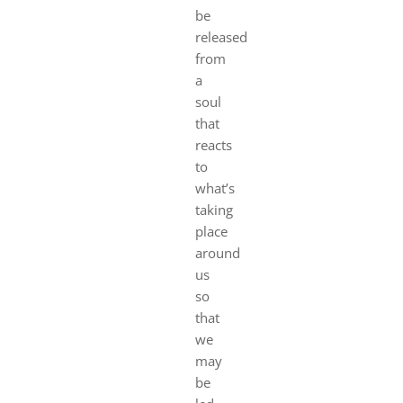
be
released
from
a
soul
that
reacts
to
what’s
taking
place
around
us
so
that
we
may
be