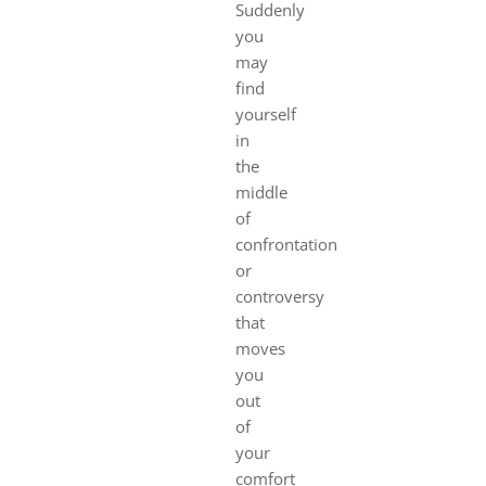
Suddenly
you
may
find
yourself
in
the
middle
of
confrontation
or
controversy
that
moves
you
out
of
your
comfort