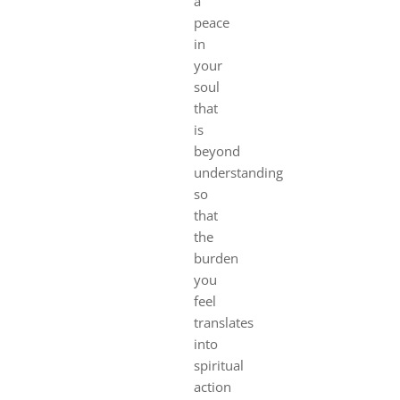
a
peace
in
your
soul
that
is
beyond
understanding
so
that
the
burden
you
feel
translates
into
spiritual
action