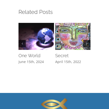
Related Posts
One World
Secret
The Cli
June 15th, 2024
April 15th, 2022
February 1