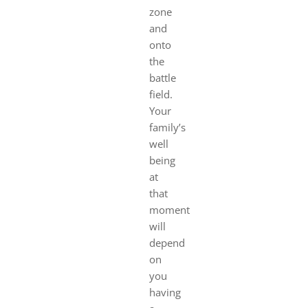
zone
and
onto
the
battle
field.
Your
family’s
well
being
at
that
moment
will
depend
on
you
having