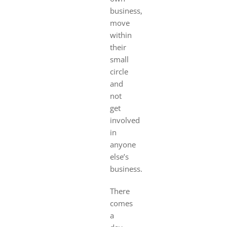
business,
move
within
their
small
circle
and
not
get
involved
in
anyone
else’s
business.
There
comes
a