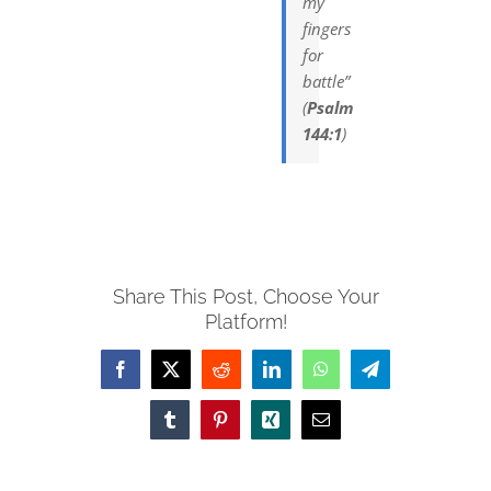
my
fingers
for
battle”
(
Psalm
144:1
)
Share This Post, Choose Your
Platform!
Facebook
X
Reddit
LinkedIn
WhatsApp
Telegram
Tumblr
Pinterest
Xing
Email