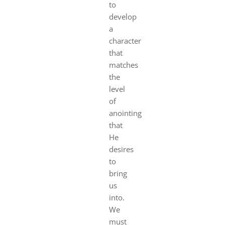
to
develop
a
character
that
matches
the
level
of
anointing
that
He
desires
to
bring
us
into.
We
must