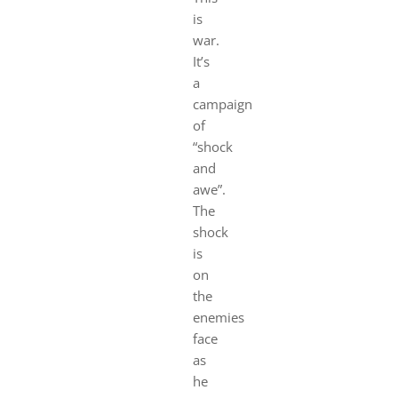
is
war.
It’s
a
campaign
of
“shock
and
awe”.
The
shock
is
on
the
enemies
face
as
he