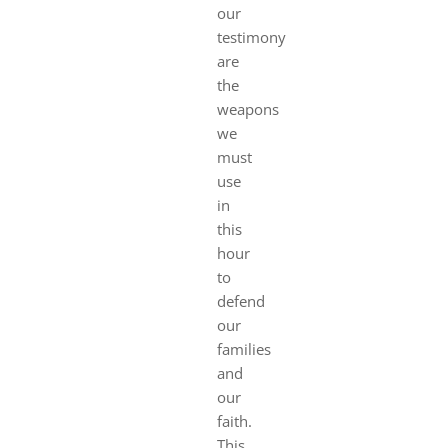
our
testimony
are
the
weapons
we
must
use
in
this
hour
to
defend
our
families
and
our
faith.
This