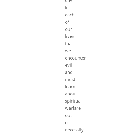
day
in
each
of
our
lives
that
we
encounter
evil
and
must
learn
about
spiritual
warfare
out
of
necessity.