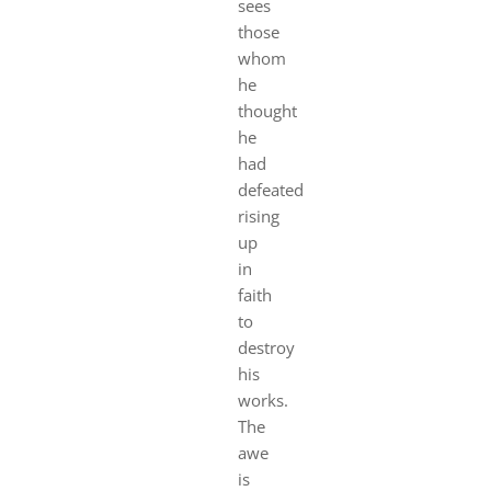
sees
those
whom
he
thought
he
had
defeated
rising
up
in
faith
to
destroy
his
works.
The
awe
is