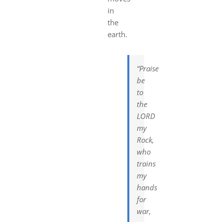
in
the
earth.
“Praise
be
to
the
LORD
my
Rock,
who
trains
my
hands
for
war,