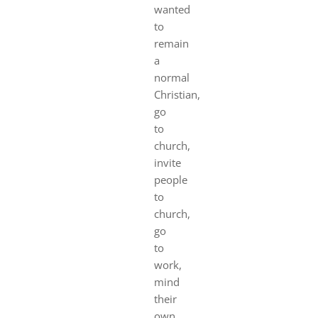
wanted
to
remain
a
normal
Christian,
go
to
church,
invite
people
to
church,
go
to
work,
mind
their
own