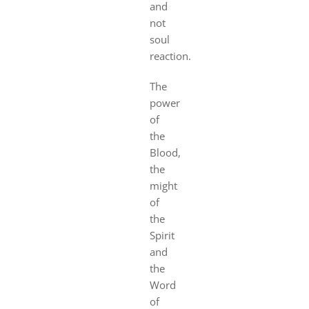
and
not
soul
reaction.
The
power
of
the
Blood,
the
might
of
the
Spirit
and
the
Word
of