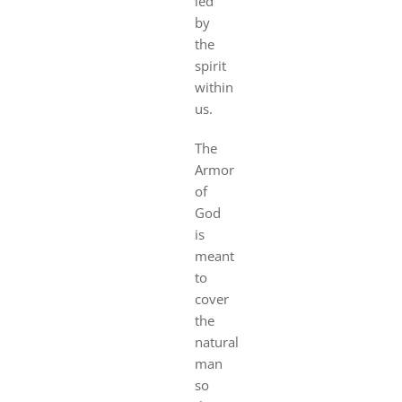
led
by
the
spirit
within
us.
The
Armor
of
God
is
meant
to
cover
the
natural
man
so