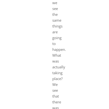
we
see
the
same
things
are
going
to
happen.
What
was
actually
taking
place?
We
see
that
there
was