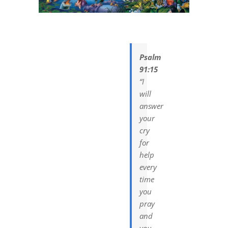
DREAMS
COVID
Psalm
91:15
PRAYERS
“I
will
answer
VIDEOS
your
cry
BOOK REVIEWS
for
help
every
CONTACT
time
you
pray
and
you