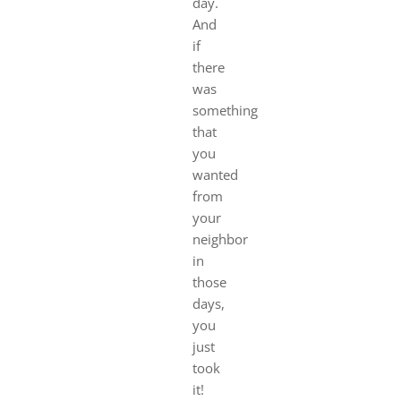
day.
And
if
there
was
something
that
you
wanted
from
your
neighbor
in
those
days,
you
just
took
it!