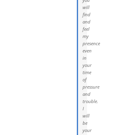
will
find
and
feel
my
presence
even
in
your
time
of
pressure
and
trouble.
I
will
be
your