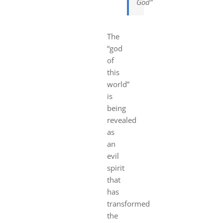
God”
The
“god
of
this
world”
is
being
revealed
as
an
evil
spirit
that
has
transformed
the