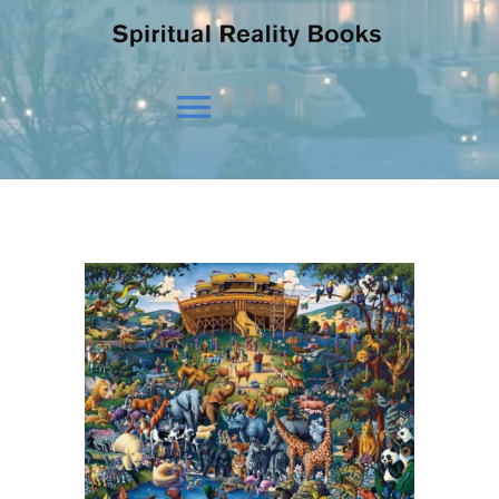
Toggle
Navigation
HOME
OUR BELIEFS
OUR VISION
NEWS