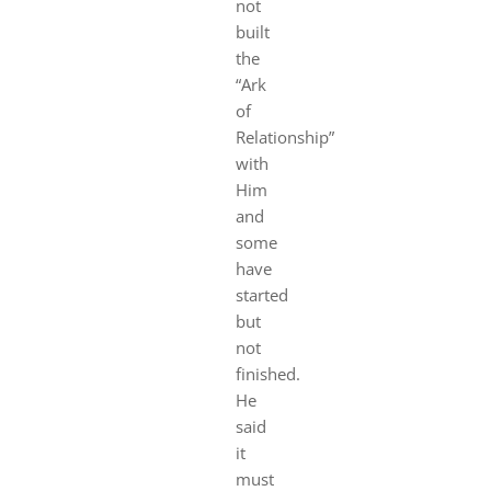
not
built
the
“Ark
of
Relationship”
with
Him
and
some
have
started
but
not
finished.
He
said
it
must