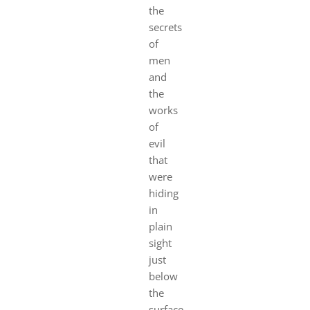
the
secrets
of
men
and
the
works
of
evil
that
were
hiding
in
plain
sight
just
below
the
surface