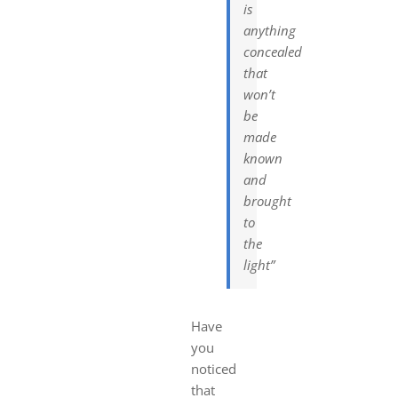
is
anything
concealed
that
won’t
be
made
known
and
brought
to
the
light”
Have
you
noticed
that