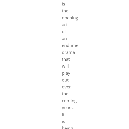
is
the
opening
act
of
an
endtime
drama
that
will
play
out
over
the
coming
years.
It
is
being