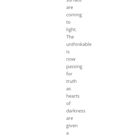
are
coming
to
light.
The
unthinkable
is
now
passing
for
truth
as
hearts
of
darkness
are
given
a