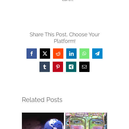
Share This Post, Choose Your
Platform!
Facebook
X
Reddit
LinkedIn
WhatsApp
Telegram
Tumblr
Pinterest
Xing
Email
Related Posts