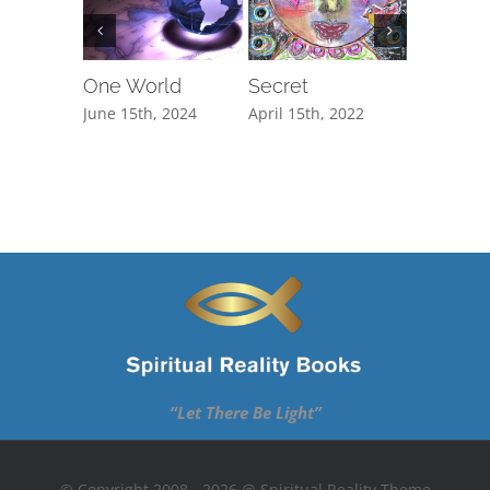
One World
Secret
The Cli
June 15th, 2024
April 15th, 2022
February 1
“Let There Be Light”
© Copyright 2008 - 2026 @ Spiritual Reality Theme