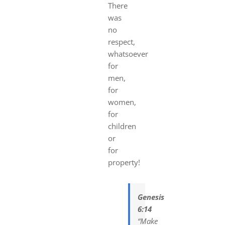
There
was
no
respect,
whatsoever
for
men,
for
women,
for
children
or
for
property!
Genesis
6:14
“Make