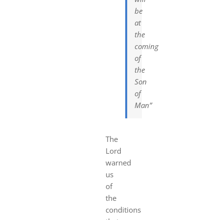
be
at
the
coming
of
the
Son
of
Man”
The
Lord
warned
us
of
the
conditions