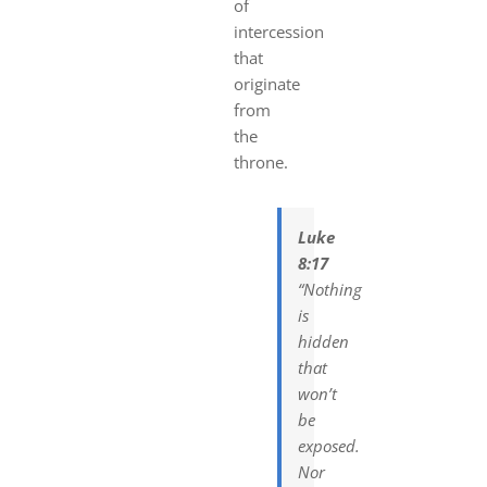
of
intercession
that
originate
from
the
th
rone.
Luke
8:17
“Nothing
is
hidden
that
won’t
be
exposed.
Nor