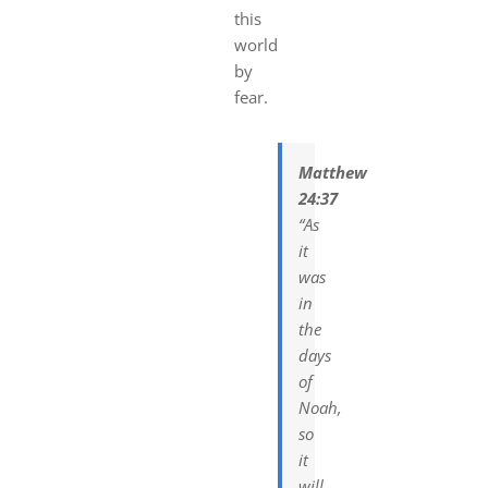
this
world
by
fear.
Matthew
24:37
“As
it
was
in
the
days
of
Noah,
so
it
will