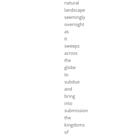
natural
landscape
seemingly
overnight
as
it
sweeps
across
the
globe
to
subdue
and
bring
into
submission
the
kingdoms
of