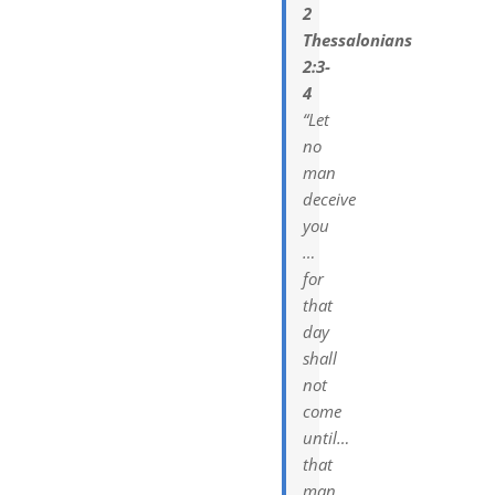
2
Thessalonians
2:3-
4
“Let
no
man
deceive
you
…
for
that
day
shall
not
come
until…
that
man