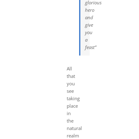
glorious
hero
and
give
you
a
feast”
All
that
you
see
taking
place
in
the
natural
realm