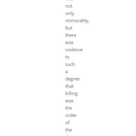
not
only
immorality,
but
there
was
violence
to
such
a
degree
that
killing
was
the
order
of
the