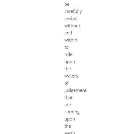
be
carefully
sealed
without
and
within
to
ride
upon
the
waters
of
judgement
that
are
coming
upon
the
earth.