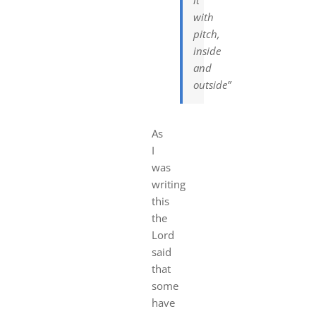
with
pitch,
inside
and
outside”
As
I
was
writing
this
the
Lord
said
that
some
have