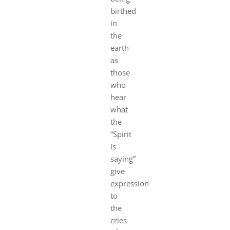
birthed
in
the
earth
as
those
who
hear
what
the
“Spirit
is
saying”
give
expression
to
the
cries