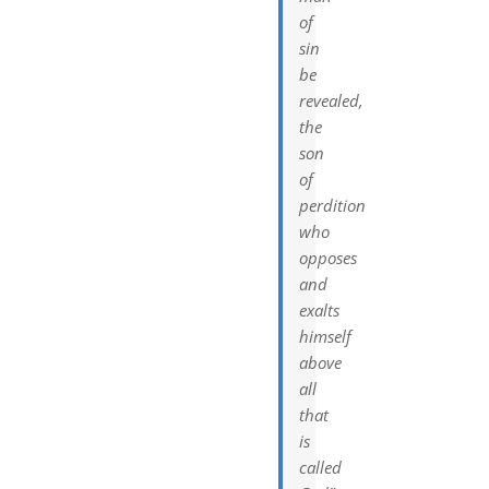
of
sin
be
revealed,
the
son
of
perdition
who
opposes
and
exalts
himself
above
all
that
is
called