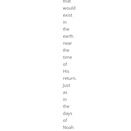
that
would
exist
in
the
earth
near
the
time
of
His
return.
Just
as
in
the
days
of
Noah