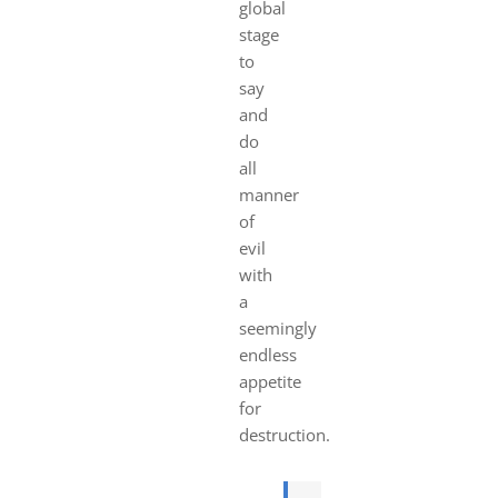
global
stage
to
say
and
do
all
manner
of
evil
with
a
seemingly
endless
appetite
for
destruction.