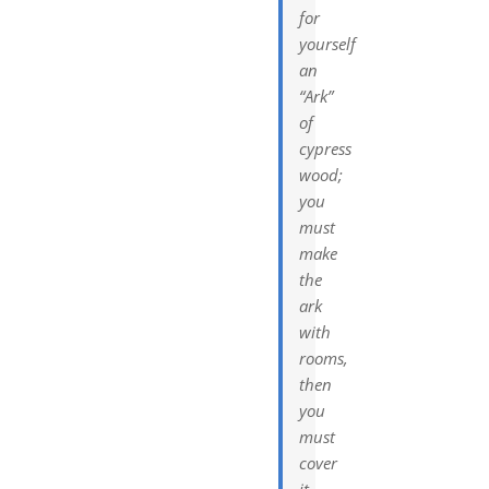
for
yourself
an
“Ark”
of
cypress
wood;
you
must
make
the
ark
with
rooms,
then
you
must
cover
it