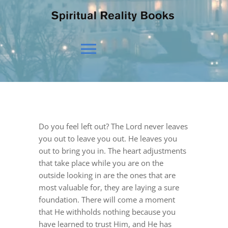
Toggle
Navigation
HOME
Do you feel left out? The Lord never leaves
OUR BELIEFS
you out to leave you out. He leaves you
out to bring you in. The heart adjustments
that take place while you are on the
OUR VISION
outside looking in are the ones that are
most valuable for, they are laying a sure
foundation. There will come a moment
NEWS
that He withholds nothing because you
have learned to trust Him, and He has