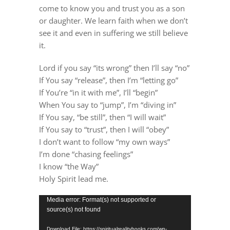
DREAMS
come to know you and trust you as a son
or daughter. We learn faith when we don’t
see it and even in suffering we still
believe
COVID
it.
Lord if you say “its wrong” then I’ll say “no”
PRAYERS
If You say “release”, then I’m “letting go”
If You’re “in it with me”, I’ll “begin”
When You say to “jump”, I’m “diving in”
VIDEOS
If You say, “be still”, then “I will wait”
If You say to “trust”, then I will “obey”
BOOK REVIEWS
I don’t want to follow “my own ways”
I’m done “chasing feelings”
I know “the Way”
CONTACT
Holy Spirit lead me.
Video
Media error: Format(s) not supported or
source(s) not found
Player
Download File: https://spiritualrealitybooks.com/wp-