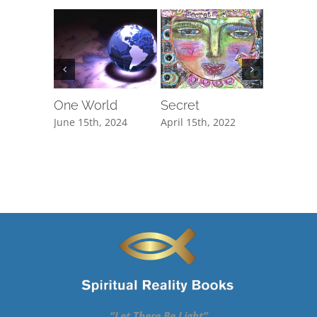
One World
Secret
The Cli
June 15th, 2024
April 15th, 2022
February 1
“Let There Be Light”