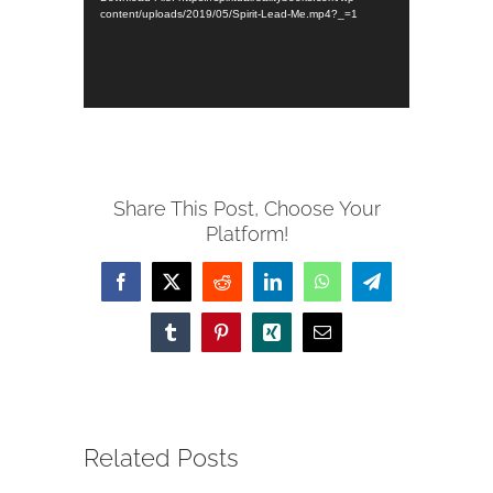
content/uploads/2019/05/Spirit-Lead-Me.mp4?_=1
Share This Post, Choose Your
Platform!
Facebook
X
Reddit
LinkedIn
WhatsApp
Telegram
Tumblr
Pinterest
Xing
Email
Related Posts