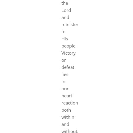
the
Lord
and
minister
to
His
people.
Victory
or
defeat
lies
in
our
heart
reaction
both
within
and
without.