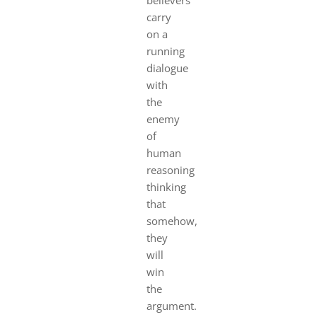
carry
on a
running
dialogue
with
the
enemy
of
human
reasoning
thinking
that
somehow,
they
will
win
the
argument.