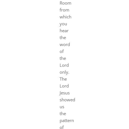
Room
from
which
you
hear
the
word
of
the
Lord
only.
The
Lord
Jesus
showed
us
the
pattern
of