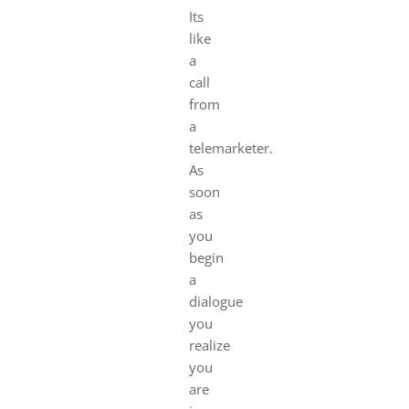
Its
like
a
call
from
a
telemarketer.
As
soon
as
you
begin
a
dialogue
you
realize
you
are