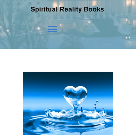
Toggle
Navigation
HOME
OUR BELIEFS
OUR VISION
NEWS