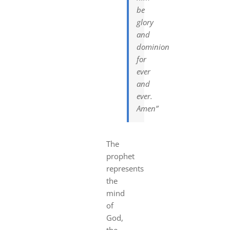
be
glory
and
dominion
for
ever
and
ever.
Amen”
The
prophet
represents
the
mind
of
God,
the