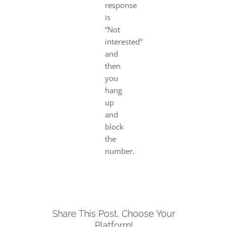
response
is
“Not
interested”
and
then
you
hang
up
and
block
the
number.
Share This Post, Choose Your
Platform!