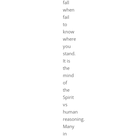
fall
when
fail
to
know
where
you
stand.
It is
the
mind
of
the
Spirit
vs
human
reasoning.
Many
in