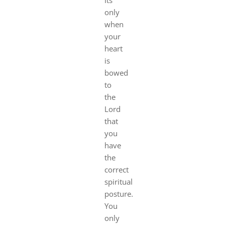
only
when
your
heart
is
bowed
to
the
Lord
that
you
have
the
correct
spiritual
posture.
You
only