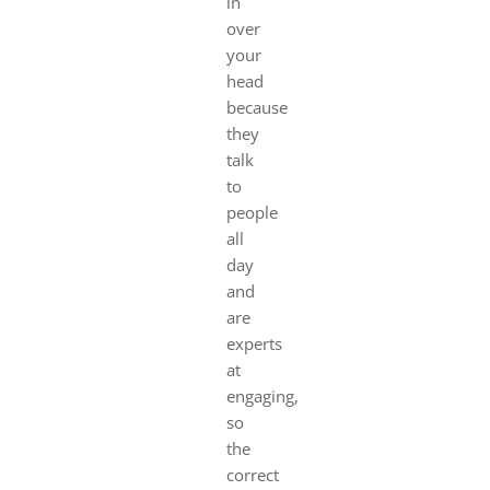
in
over
your
head
because
they
talk
to
people
all
day
and
are
experts
at
engaging,
so
the
correct