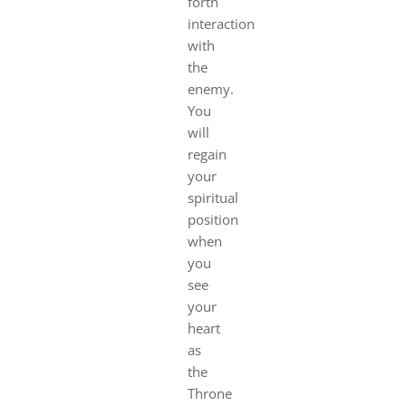
forth
interaction
with
the
enemy.
You
will
regain
your
spiritual
position
when
you
see
your
heart
as
the
Throne