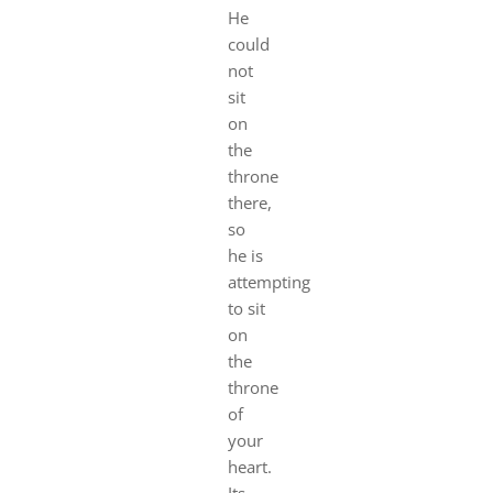
He
could
not
sit
on
the
throne
there,
so
he is
attempting
to sit
on
the
throne
of
your
heart.
Its