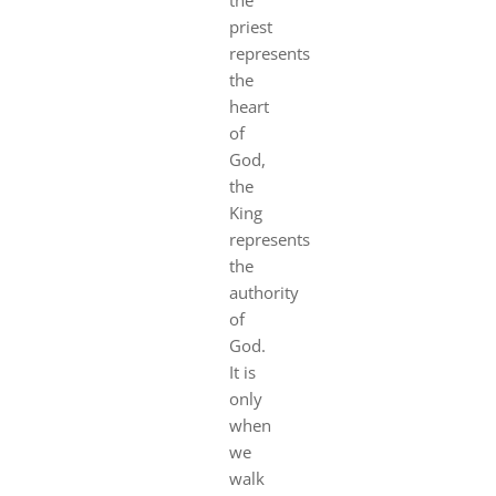
priest
represents
the
heart
of
God,
the
King
represents
the
authority
of
God.
It is
only
when
we
walk