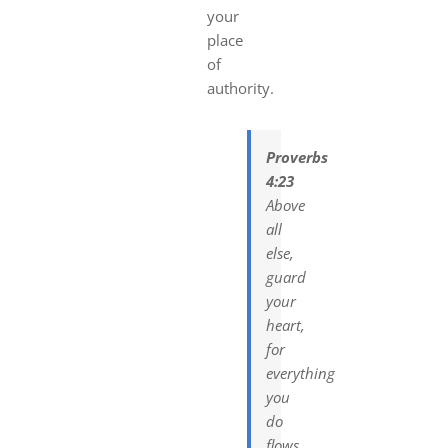
your
place
of
authority.
Proverbs
4:23
Above
all
else,
guard
your
heart,
for
everything
you
do
flows