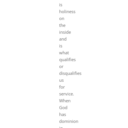
is
holiness
on
the
inside
and
is
what
qualifies
or
disqualifies
us
for
service.
When
God
has
dominion
in