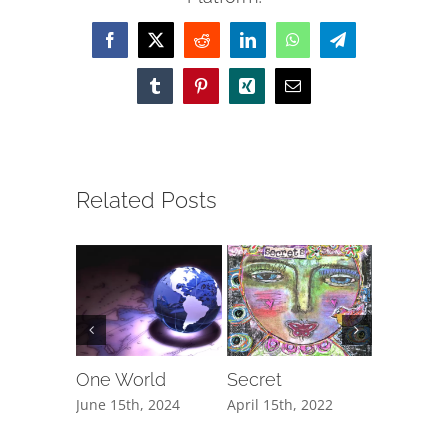
Facebook
X
Reddit
LinkedIn
WhatsApp
Telegram
Tumblr
Pinterest
Xing
Email
Related Posts
One World
Secret
The Cli
June 15th, 2024
April 15th, 2022
February 1