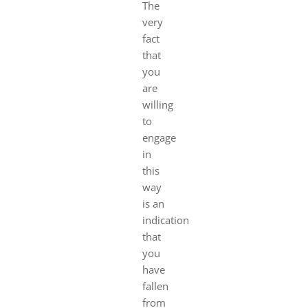
The
very
fact
that
you
are
willing
to
engage
in
this
way
is an
indication
that
you
have
fallen
from