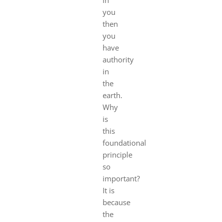
you
then
you
have
authority
in
the
earth.
Why
is
this
foundational
principle
so
important?
It is
because
the