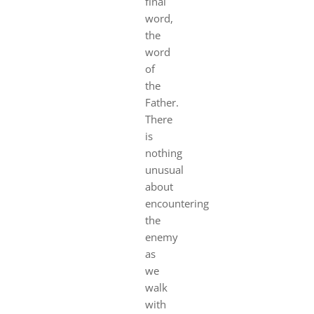
final
word,
the
word
of
the
Father.
There
is
nothing
unusual
about
encountering
the
enemy
as
we
walk
with