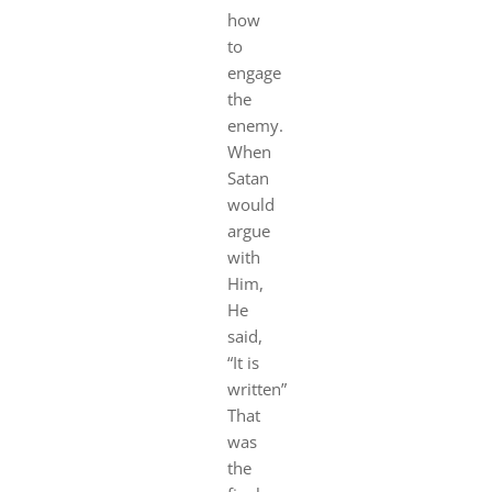
how
to
engage
the
enemy.
When
Satan
would
argue
with
Him,
He
said,
“It is
written”
That
was
the