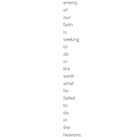
enemy
of
our
faith
is
seeking
to
do
in
the
earth
what
he
failed
to
do
in
the
heavens.