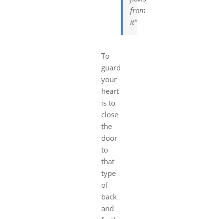
from
it”
To
guard
your
heart
is to
close
the
door
to
that
type
of
back
and