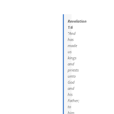
DREAMS
COVID
Revelation
1:6
“And
PRAYERS
has
made
us
VIDEOS
kings
and
priests
BOOK REVIEWS
unto
God
CONTACT
and
his
Father;
to
him