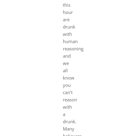
this
hour
are
drunk
with
human
reasoning
and
we
all
know
you
can’t
reason
with
a
drunk.
Many
believers