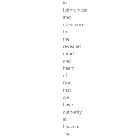
in
faithfulness
and
obedience
to
the
revealed
mind
and
heart
of
God
that
we
have
authority
in
heaven.
That