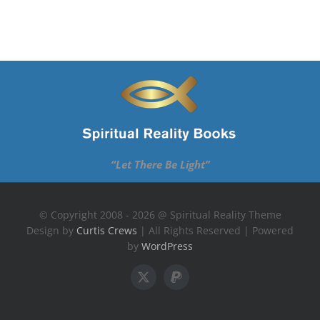
“Let There Be Light”
© Copyright 2008 - 2026 @ Spiritual Reality Theme
Design by
Curtis Crews
| All Rights Reserved | Powered
by
WordPress