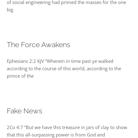
of social engineering had primed the masses for the one
big
The Force Awakens
Ephesians 2:2 KJV “Wherein in time past ye walked
according to the course of this world, according to the
prince of the
Fake News
2Co 4:7 “But we have this treasure in jars of clay to show
that this all-surpassing power is from God and