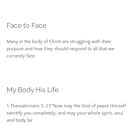
Face to Face
Many in the body of Christ are struggling with their
purpose and how they should respond to all that we
currently face
My Body His Life
1 Thessalonians 5: 23"Now may the God of peace Himself
sanctify you completely; and may your whole spirit, soul,
and body be