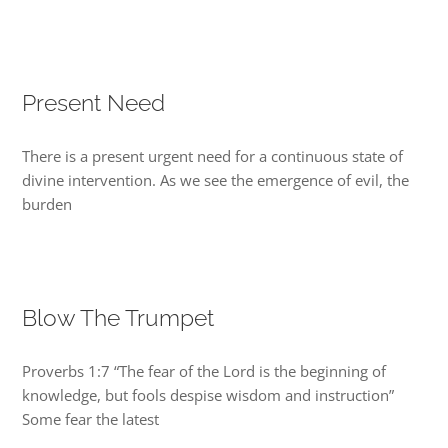
Present Need
There is a present urgent need for a continuous state of
divine intervention. As we see the emergence of evil, the
burden
Blow The Trumpet
Proverbs 1:7 “The fear of the Lord is the beginning of
knowledge, but fools despise wisdom and instruction”
Some fear the latest