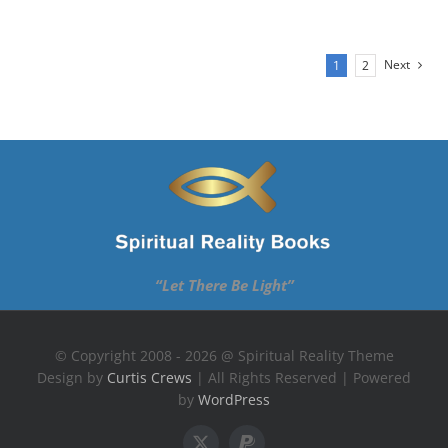
Next
1
2
“Let There Be Light”
© Copyright 2008 - 2026 @ Spiritual Reality Theme
Design by
Curtis Crews
| All Rights Reserved | Powered
by
WordPress