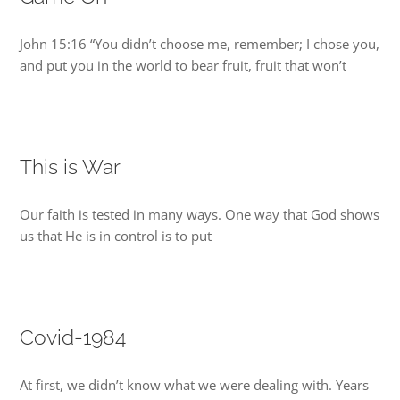
DREAMS
John 15:16 “You didn’t choose me, remember; I chose you,
and put you in the world to bear fruit, fruit that won’t
COVID
PRAYERS
This is War
VIDEOS
Our faith is tested in many ways. One way that God shows
us that He is in control is to put
BOOK REVIEWS
CONTACT
Covid-1984
At first, we didn’t know what we were dealing with. Years