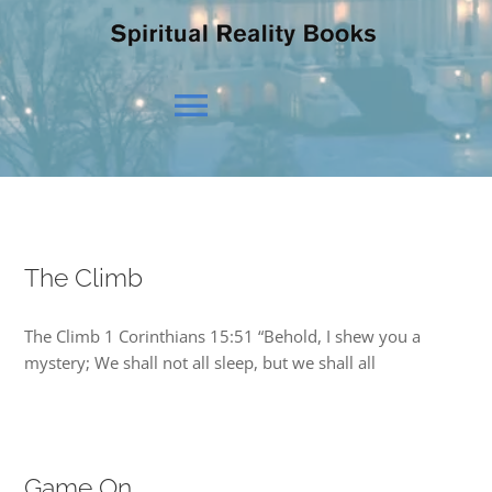
Toggle
Navigation
HOME
The Climb
OUR BELIEFS
The Climb 1 Corinthians 15:51 “Behold, I shew you a
OUR VISION
mystery; We shall not all sleep, but we shall all
NEWS
Game On