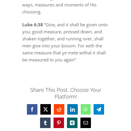
DREAMS
ways, measures and moments of His
choosing.
COVID
Luke 6:38
“Give, and it shall be given unto
you; good measure, pressed down, and
shaken together, and running over, shall
PRAYERS
men give into your bosom. For with the
same measure that ye mete withal it shall
be measured to you again”
VIDEOS
BOOK REVIEWS
Share This Post, Choose Your
Platform!
CONTACT
Facebook
X
Reddit
LinkedIn
WhatsApp
Telegram
Tumblr
Pinterest
Xing
Email