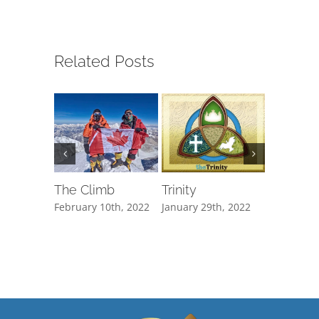
Related Posts
The Climb
Trinity
You Kn
Everyth
February 10th, 2022
January 29th, 2022
January 20