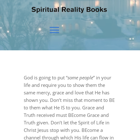
Toggle
Navigation
HOME
God is going to put “
some people
” in your
OUR BELIEFS
life and require you to show them the
same mercy, grace and love that He has
shown you. Don’t miss that moment to BE
OUR VISION
to them what He IS to you. Grace and
Truth received must BEcome Grace and
Truth given. Don’t let the Spirit of Life in
NEWS
Christ Jesus stop with you. BEcome a
channel through which His life can flow in