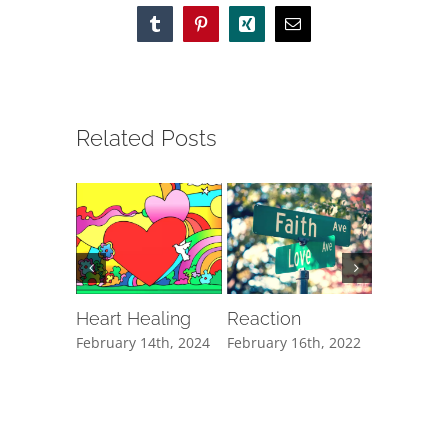
Tumblr
Pinterest
Xing
Email
Related Posts
Heart Healing
Reaction
The Cli
February 14th, 2024
February 16th, 2022
February 1