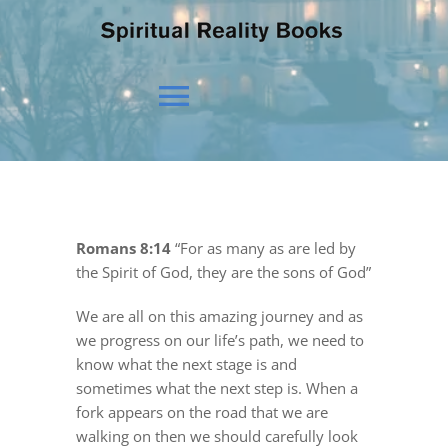
Toggle
Navigation
HOME
Romans 8:14
“For as many as are led by
OUR BELIEFS
the Spirit of God, they are the sons of God”
We are all on this amazing journey and as
OUR VISION
we progress on our life’s path, we need to
know what the next stage is and
sometimes what the next step is. When a
NEWS
fork appears on the road that we are
walking on then we should carefully look