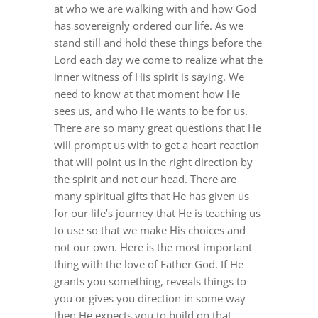
DREAMS
at who we are walking with and how God
has sovereignly ordered our life. As we
stand still and hold these things before the
COVID
Lord each day we come to realize what
the
inner witness of His spirit is saying. We
need to know at that moment how He
PRAYERS
sees us, and who He wants to be for us.
There are so many great questions that He
will prompt us with to get a heart reaction
VIDEOS
that will point us in the right direction by
the spirit and not our head. There are
BOOK REVIEWS
many spiritual gifts that He has given us
for our life’s journey that He is teaching us
to use so that we make His choices and
CONTACT
not our own. Here is the most important
thing with the love of Father God. If He
grants you something, reveals things to
you or gives you direction in some way
then He expects you to build on that