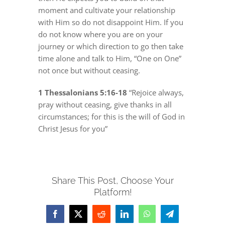
moment and cultivate your relationship
with Him so do not disappoint Him. If you
do not know where you are on your
journey or which direction to go then take
time alone and talk to Him, “One on One”
not once but without ceasing.
1 Thessalonians 5:16-18
“Rejoice always,
pray without ceasing, give thanks in all
circumstances; for this is the will of God in
Christ Jesus for you”
Share This Post, Choose Your
Platform!
Facebook
X
Reddit
LinkedIn
WhatsApp
Telegram