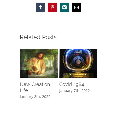
Tumblr
Pinterest
Xing
Email
Related Posts
New Creation
Covid-1984
Fake N
Life
January 7th, 2022
January 1s
January 8th, 2022