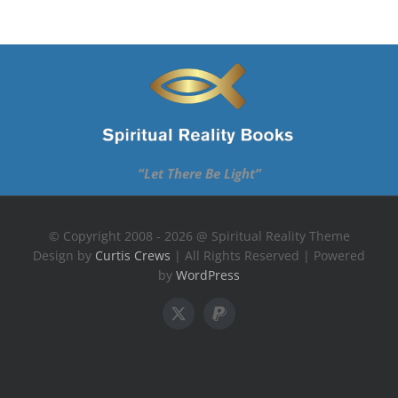
“Let There Be Light”
© Copyright 2008 - 2026 @ Spiritual Reality Theme
Design by
Curtis Crews
| All Rights Reserved | Powered
by
WordPress