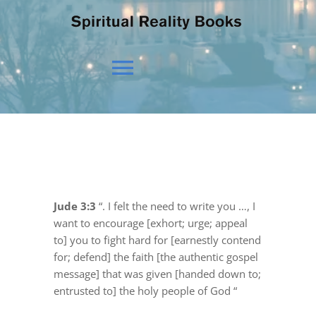
Toggle
Navigation
HOME
OUR BELIEFS
Jude 3:3
“. I felt the need to write you …, I
want to encourage [exhort; urge; appeal
OUR VISION
to] you to fight hard for [earnestly contend
for; defend] the faith [the authentic gospel
message] that was given [handed down to;
NEWS
entrusted to] the holy people of God “