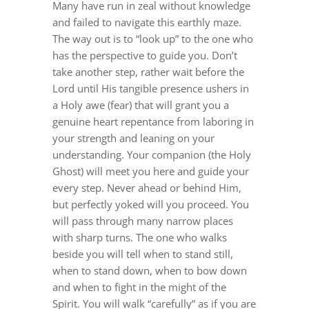
Many have run in zeal without knowledge
DREAMS
and failed to navigate this earthly maze.
The way out is to “look up” to the one who
COVID
has the perspective to guide you. Don’t
take another step, rather wait before the
Lo
rd until His tangible presence ushers in
PRAYERS
a Holy awe (fear) that will grant you a
genuine heart repentance from laboring in
your strength and leaning on your
VIDEOS
understanding. Your companion (the Holy
Ghost) will meet you here and guide your
every step. Never ahead or behind Him,
BOOK REVIEWS
but perfectly yoked will you proceed. You
will pass through many narrow places
CONTACT
with sharp turns. The one who walks
beside you will tell when to stand still,
when to stand down, when to bow down
and when to fight in the might of the
Spirit. You will walk “carefully” as if you are