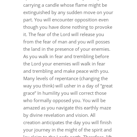
carrying a candle whose flame might be
extinguished by any sudden move on your
part. You will encounter opposition even
though you have done nothing to provoke
it. The fear of the Lord will release you
from the fear of man and you will posses
the land in the presence of your enemies.
As you walk in fear and trembling before
the Lord your enemies will walk in fear
and trembling and make peace with you.
Many levels of repentance (changing the
way you think) will usher in a day of “great
grace” In humility you will correct those
who formally opposed you. You will be
amazed as you navigate this earthly maze
by divine revelation and vision. All
creation anticipates the day you will finish
your journey in the might of the spirit and