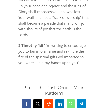
lay claim to the Lords earth. Therefore, lift
up your head and rejoice and the King of
Glory shall repossess all that was lost.
Your walk shall be a “walk of worship” that
shall become a parade that many will join
with shouts of joy that the earth is the
Lords.
2 Timothy 1:6
“I’m writing to encourage
you to fan into a flame and rekindle the
fire of the spiritual gift God imparted to
you when I laid my hands upon you”
Share This Post, Choose Your
Platform!
Facebook
X
Reddit
LinkedIn
WhatsApp
Telegram