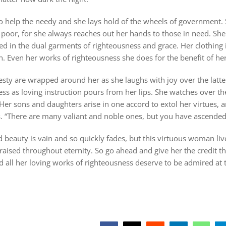
to help the needy and she lays hold of the wheels of government.
poor, for she always reaches out her hands to those in need. She i
ed in the dual garments of righteousness and grace. Her clothing is
n. Even her works of righteousness she does for the benefit of he
sty are wrapped around her as she laughs with joy over the latte
ss as loving instruction pours from her lips. She watches over t
er sons and daughters arise in one accord to extol her virtues, 
s. “There are many valiant and noble ones, but you have ascended
beauty is vain and so quickly fades, but this virtuous woman liv
praised throughout eternity. So go ahead and give her the credit th
all her loving works of righteousness deserve to be admired at t