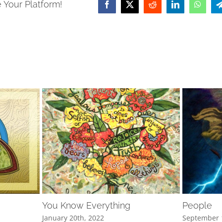
 Your Platform!
Facebook
X
Reddit
LinkedIn
Whats
You Know Everything
People
January 20th, 2022
September 