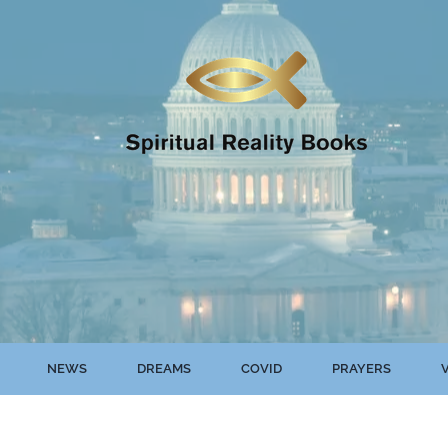
NEWS
DREAMS
COVID
PRAYERS