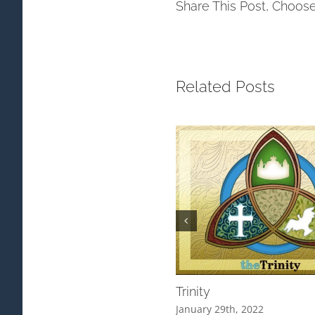
Share This Post, Choose
Related Posts
Trinity
January 29th, 2022