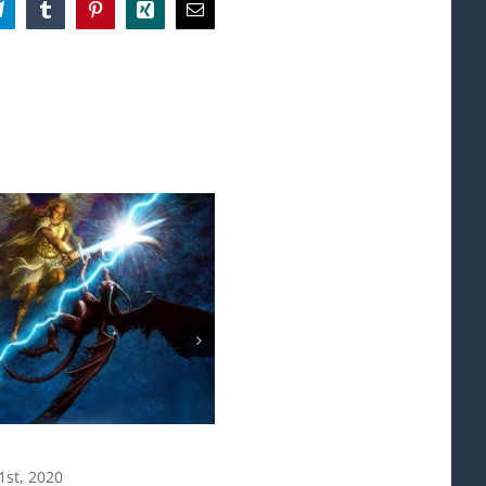
App
Telegram
Tumblr
Pinterest
Xing
Email
Agape
1st, 2020
August 29th, 2020