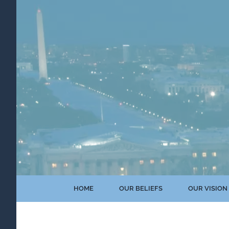
Skip
to
content
HOME
OUR BELIEFS
OUR VISION