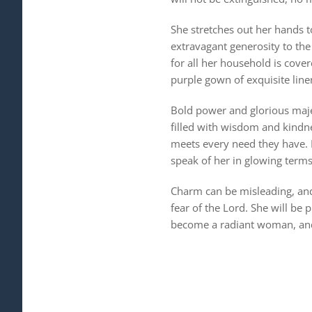
She stretches out her hands 
extravagant generosity to the 
for all her household is cover
purple gown of exquisite line
Bold power and glorious maje
filled with wisdom and kindne
meets every need they have. H
speak of her in glowing term
Charm can be misleading, and 
fear of the Lord. She will be 
become a radiant woman, and 