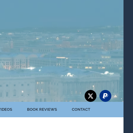
VIDEOS
BOOK REVIEWS
CONTACT