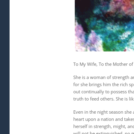
To My Wife, To the Mother of 
She is a woman of strength an
for she brings him the rich sp
out continually to possess th
truth to feed others. She is li
Even in the night season she 
heart upon a nation and takes 
herself in strength, might, an
will not be extinguished, no 