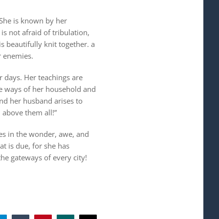
 She is known by her
s not afraid of tribulation,
 beautifully knit together. a
r enemies.
r days. Her teachings are
he ways of her household and
and her husband arises to
 above them all!”
es in the wonder, awe, and
at is due, for she has
he gateways of every city!