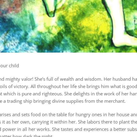
our child
d mighty valor! She’s full of wealth and wisdom. Her husband has
oils of victory. All throughout her life she brings him what is goo
at which is pure and righteous. She delights in the work of her han
ke a trading ship bringing divine sup
plies from the merchant.
arises and sets food on the table for hungry ones in her house and
it as her own, carrying it within her. She labors there to plant th
d power in all her works. She tastes and experiences a better subs
matter how dark the night.