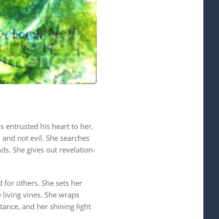
 entrusted his heart to her,
d and not evil. She searches
ds. She gives out revelation-
 for others. She sets her
e living vines. She wraps
tance, and her shining light